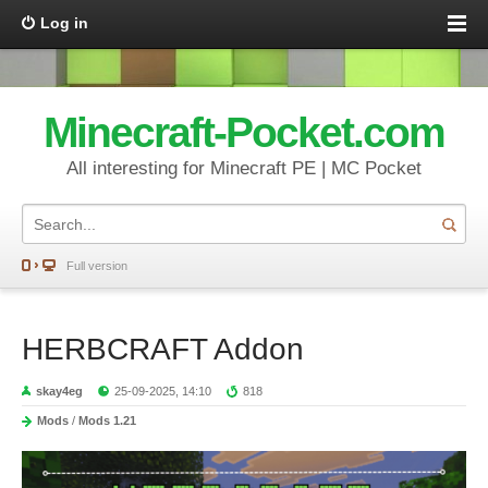
Log in
Minecraft-Pocket.com
All interesting for Minecraft PE | MC Pocket
Full version
HERBCRAFT Addon
skay4eg
25-09-2025, 14:10
818
Mods
/
Mods 1.21