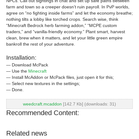
NPCs. Call out sightings in chat and set up safe paths between
farm and town so a creeper doesn’t ruin payroll. In PvP worlds,
agree on “no fighting inside farms” and let the economy breathe;
nothing tilts a lobby like torched crops. Search wise, think
“Minecraft Bedrock herb farming addon,” “MCPE custom
traders,” and “vanilla-friendly economy.” Plant smart, harvest
clean, brew when it matters, and let your little green empire
bankroll the rest of your adventure.
Installation:
— Download McPack
— Use the
Minecraft
— Install McAddon or McPack files, just open it for this;
— Select new textures in the settings;
— Done.
weedcraft.mcaddon
[142.7 Kb] (downloads: 31)
Recommended Content:
Related news