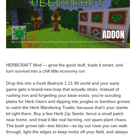
HERBCRAFT Mod — grow the good stuff, trade it smart, and
turn survival into a chill little economy run.
Drop this into a fresh Bedrock 1.21.90 world and your early
game gets a brand-new loop that actually sticks. Instead of
rushing iron and forgetting your base exists, you’re scouting
plains for Herb Users and dipping into jungles or bamboo groves
to catch the Herb Wandering Trader, because that’s your starter
kit right there. Buy a few Herb Zip Seeds, fence a small patch
near home, and treat it like real farming, not spam-plant chaos.
The bush grows tall—two blocks—so lay out rows you can walk
through, light the edges to keep mobs off your field, and always