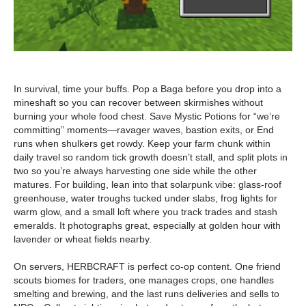
In survival, time your buffs. Pop a Baga before you drop into a
mineshaft so you can recover between skirmishes without
burning your whole food chest. Save Mystic Potions for “we’re
committing” moments—ravager waves, bastion exits, or End
runs when shulkers get rowdy. Keep your farm chunk within
daily travel so random tick growth doesn’t stall, and split plots in
two so you’re always harvesting one side while the other
matures. For building, lean into that solarpunk vibe: glass-roof
greenhouse, water troughs tucked under slabs, frog lights for
warm glow, and a small loft where you track trades and stash
emeralds. It photographs great, especially at golden hour with
lavender or wheat fields nearby.
On servers, HERBCRAFT is perfect co-op content. One friend
scouts biomes for traders, one manages crops, one handles
smelting and brewing, and the last runs deliveries and sells to