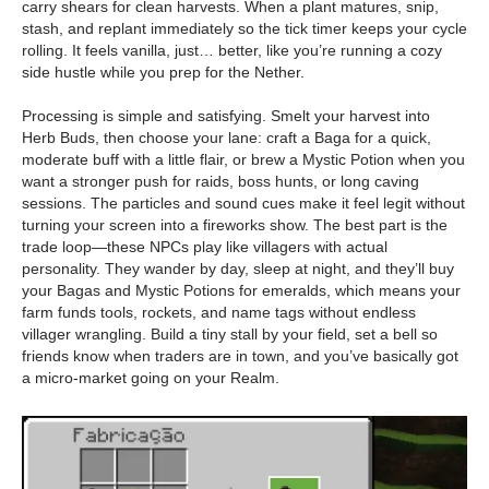
carry shears for clean harvests. When a plant matures, snip,
stash, and replant immediately so the tick timer keeps your cycle
rolling. It feels vanilla, just… better, like you’re running a cozy
side hustle while you prep for the Nether.
Processing is simple and satisfying. Smelt your harvest into
Herb Buds, then choose your lane: craft a Baga for a quick,
moderate buff with a little flair, or brew a Mystic Potion when you
want a stronger push for raids, boss hunts, or long caving
sessions. The particles and sound cues make it feel legit without
turning your screen into a fireworks show. The best part is the
trade loop—these NPCs play like villagers with actual
personality. They wander by day, sleep at night, and they’ll buy
your Bagas and Mystic Potions for emeralds, which means your
farm funds tools, rockets, and name tags without endless
villager wrangling. Build a tiny stall by your field, set a bell so
friends know when traders are in town, and you’ve basically got
a micro-market going on your Realm.