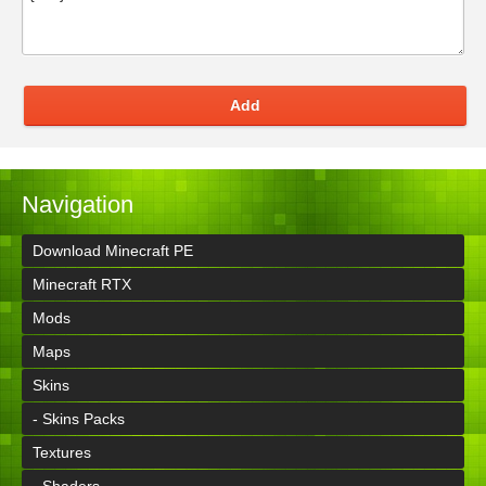
Add
Navigation
Download Minecraft PE
Minecraft RTX
Mods
Maps
Skins
- Skins Packs
Textures
- Shaders