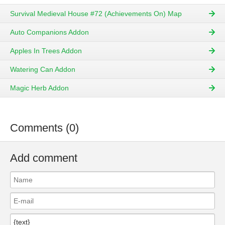
Survival Medieval House #72 (Achievements On) Map
Auto Companions Addon
Apples In Trees Addon
Watering Can Addon
Magic Herb Addon
Comments (0)
Add comment