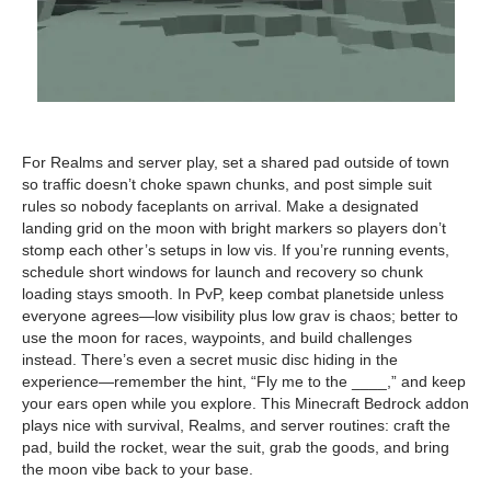
For Realms and server play, set a shared pad outside of town
so traffic doesn’t choke spawn chunks, and post simple suit
rules so nobody faceplants on arrival. Make a designated
landing grid on the moon with bright markers so players don’t
stomp each other’s setups in low vis. If you’re running events,
schedule short windows for launch and recovery so chunk
loading stays smooth. In PvP, keep combat planetside unless
everyone agrees—low visibility plus low grav is chaos; better to
use the moon for races, waypoints, and build challenges
instead. There’s even a secret music disc hiding in the
experience—remember the hint, “Fly me to the ____,” and keep
your ears open while you explore. This Minecraft Bedrock addon
plays nice with survival, Realms, and server routines: craft the
pad, build the rocket, wear the suit, grab the goods, and bring
the moon vibe back to your base.