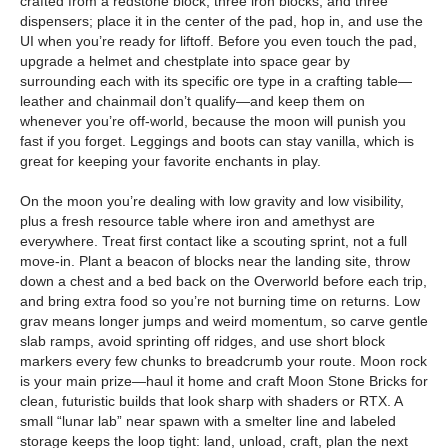
crafted from a redstone block, three iron blocks, and three
dispensers; place it in the center of the pad, hop in, and use the
UI when you’re ready for liftoff. Before you even touch the pad,
upgrade a helmet and chestplate into space gear by
surrounding each with its specific ore type in a crafting table—
leather and chainmail don’t qualify—and keep them on
whenever you’re off-world, because the moon will punish you
fast if you forget. Leggings and boots can stay vanilla, which is
great for keeping your favorite enchants in play.
On the moon you’re dealing with low gravity and low visibility,
plus a fresh resource table where iron and amethyst are
everywhere. Treat first contact like a scouting sprint, not a full
move-in. Plant a beacon of blocks near the landing site, throw
down a chest and a bed back on the Overworld before each trip,
and bring extra food so you’re not burning time on returns. Low
grav means longer jumps and weird momentum, so carve gentle
slab ramps, avoid sprinting off ridges, and use short block
markers every few chunks to breadcrumb your route. Moon rock
is your main prize—haul it home and craft Moon Stone Bricks for
clean, futuristic builds that look sharp with shaders or RTX. A
small “lunar lab” near spawn with a smelter line and labeled
storage keeps the loop tight: land, unload, craft, plan the next