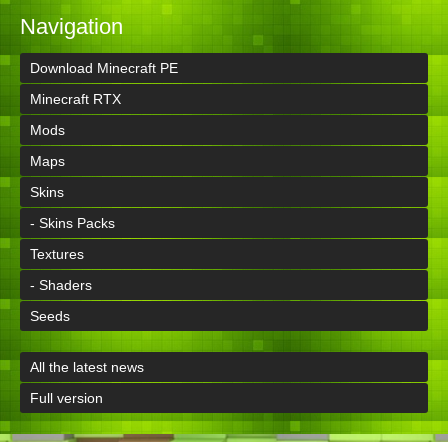
Navigation
Download Minecraft PE
Minecraft RTX
Mods
Maps
Skins
- Skins Packs
Textures
- Shaders
Seeds
All the latest news
Full version