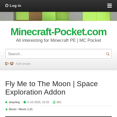
Log in
Minecraft-Pocket.com
All interesting for Minecraft PE | MC Pocket
Full version
Fly Me to The Moon | Space
Exploration Addon
skay4eg
6-10-2025, 10:33
862
Mods
/
Mods 1.21