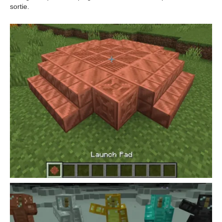
sortie.