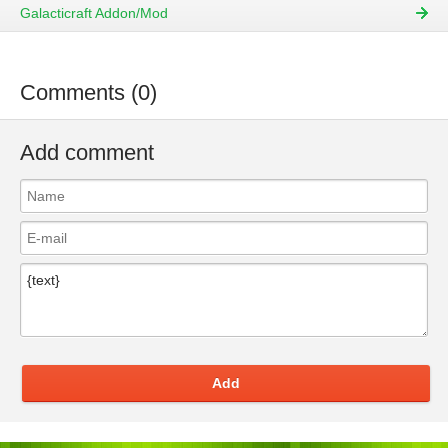
Galacticraft Addon/Mod
Comments (0)
Add comment
Add