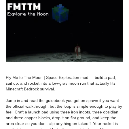
Fly Me to The Moon | Space Exploration mod — build a pad,
suit up, and rocket into a low-grav moon run that actually fits
Minecraft Bedrock survival.
Jump in and read the guidebook you get on spawn if you want
the official walkthrough, but the loop is simple enough to play by
feel. Craft a launch pad using three iron ingots, three obsidian,
and three copper blocks, drop it on flat ground, and keep the
area clear so you don’t clip anything on takeoff. Your rocket is