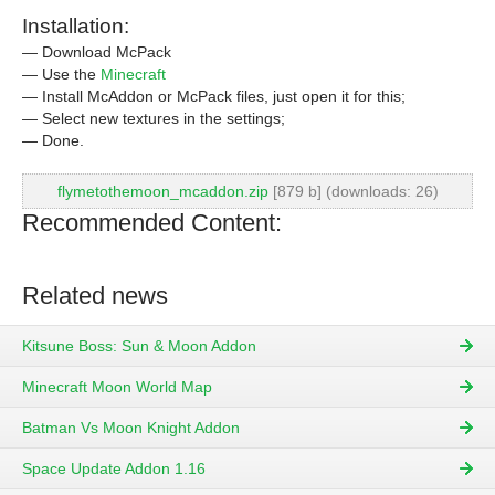
Installation:
— Download McPack
— Use the
Minecraft
— Install McAddon or McPack files, just open it for this;
— Select new textures in the settings;
— Done.
flymetothemoon_mcaddon.zip
[879 b] (downloads: 26)
Recommended Content:
Related news
Kitsune Boss: Sun & Moon Addon
Minecraft Moon World Map
Batman Vs Moon Knight Addon
Space Update Addon 1.16