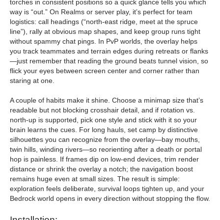
torches in consistent positions so a quick glance tells you which
way is “out.” On Realms or server play, it’s perfect for team
logistics: call headings (“north-east ridge, meet at the spruce
line”), rally at obvious map shapes, and keep group runs tight
without spammy chat pings. In PvP worlds, the overlay helps
you track teammates and terrain edges during retreats or flanks
—just remember that reading the ground beats tunnel vision, so
flick your eyes between screen center and corner rather than
staring at one.
A couple of habits make it shine. Choose a minimap size that’s
readable but not blocking crosshair detail, and if rotation vs.
north-up is supported, pick one style and stick with it so your
brain learns the cues. For long hauls, set camp by distinctive
silhouettes you can recognize from the overlay—bay mouths,
twin hills, winding rivers—so reorienting after a death or portal
hop is painless. If frames dip on low-end devices, trim render
distance or shrink the overlay a notch; the navigation boost
remains huge even at small sizes. The result is simple:
exploration feels deliberate, survival loops tighten up, and your
Bedrock world opens in every direction without stopping the flow.
Installation: