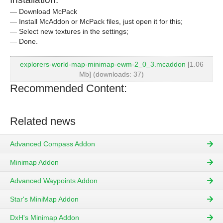
— Download McPack
— Install McAddon or McPack files, just open it for this;
— Select new textures in the settings;
— Done.
explorers-world-map-minimap-ewm-2_0_3.mcaddon
[1.06
Mb] (downloads: 37)
Recommended Content:
Related news
Advanced Compass Addon
Minimap Addon
Advanced Waypoints Addon
Star's MiniMap Addon
DxH's Minimap Addon