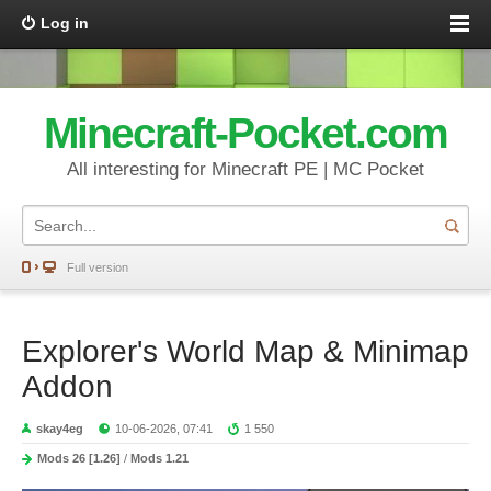
Log in
Minecraft-Pocket.com
All interesting for Minecraft PE | MC Pocket
Full version
Explorer's World Map & Minimap
Addon
skay4eg
10-06-2026, 07:41
1 550
Mods 26 [1.26]
/
Mods 1.21