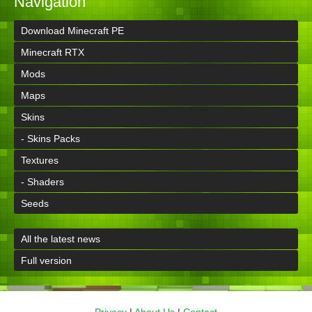
Navigation
Download Minecraft PE
Minecraft RTX
Mods
Maps
Skins
- Skins Packs
Textures
- Shaders
Seeds
All the latest news
Full version