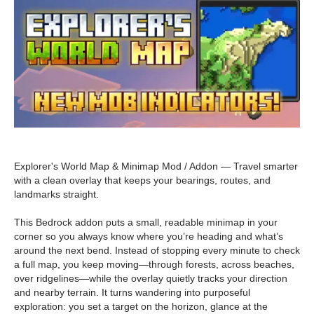
Explorer's World Map & Minimap Mod / Addon — Travel smarter
with a clean overlay that keeps your bearings, routes, and
landmarks straight.
This Bedrock addon puts a small, readable minimap in your
corner so you always know where you’re heading and what’s
around the next bend. Instead of stopping every minute to check
a full map, you keep moving—through forests, across beaches,
over ridgelines—while the overlay quietly tracks your direction
and nearby terrain. It turns wandering into purposeful
exploration: you set a target on the horizon, glance at the