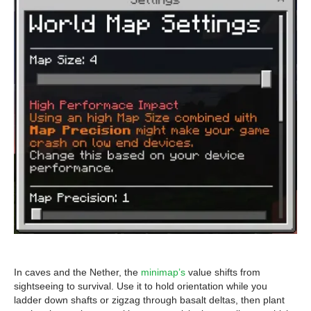
In caves and the Nether, the
minimap’s
value shifts from
sightseeing to survival. Use it to hold orientation while you
ladder down shafts or zigzag through basalt deltas, then plant