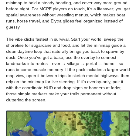
minimap to hold a steady heading, and cover way more ground
before night. For MCPE players on touch, it’s a lifesaver; you get
spatial awareness without wrestling menus, which makes boat
runs, horse travel, and Elytra glides feel organized instead of
guessy.
The vibe clicks fastest in survival. Start your world, sweep the
shoreline for sugarcane and food, and let the minimap guide a
clean daytime loop that naturally brings you back to spawn by
dusk. Once you’ve got a base, use the overlay to connect
landmarks into routes—river → village → portal → home—so
runs become muscle memory. If the pack includes a larger world
map view, open it between trips to sketch mental highways, then
rely on the minimap for live steering. If it’s overlay-only, pair it
with the coordinate HUD and drop signs or banners at forks;
those simple markers make your trails permanent without
cluttering the screen.