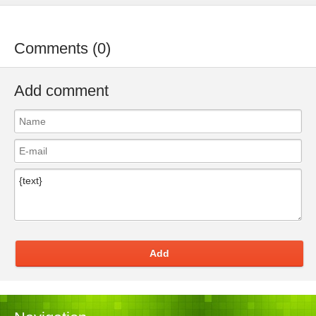
Comments (0)
Add comment
Add