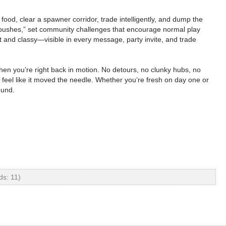
food, clear a spawner corridor, trade intelligently, and dump the
nk pushes,” set community challenges that encourage normal play
et and classy—visible in every message, party invite, and trade
hen you’re right back in motion. No detours, no clunky hubs, no
el like it moved the needle. Whether you’re fresh on day one or
ound.
ds: 11)