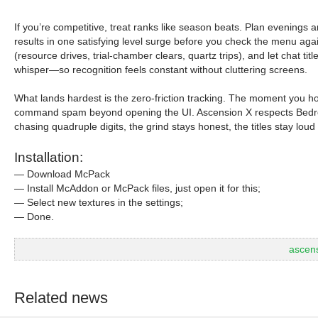
If you’re competitive, treat ranks like season beats. Plan evenings 
results in one satisfying level surge before you check the menu ag
(resource drives, trial-chamber clears, quartz trips), and let chat 
whisper—so recognition feels constant without cluttering screens.
What lands hardest is the zero-friction tracking. The moment you ho
command spam beyond opening the UI. Ascension X respects Bedrock
chasing quadruple digits, the grind stays honest, the titles stay lou
Installation:
— Download McPack
— Install McAddon or McPack files, just open it for this;
— Select new textures in the settings;
— Done.
ascen
Related news