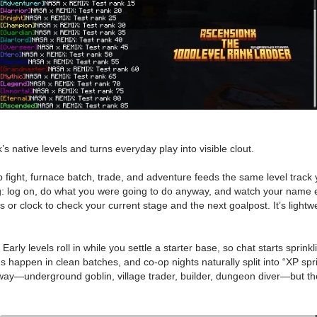
native levels and turns everyday play into visible clout.
fight, furnace batch, trade, and adventure feeds the same level track
ying: log on, do what you were going to do anyway, and watch your name e
or clock to check your current stage and the next goalpost. It’s lightw
ly levels roll in while you settle a starter base, so chat starts sprinkl
 happen in clean batches, and co-op nights naturally split into “XP spr
 way—underground goblin, village trader, builder, dungeon diver—but t