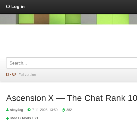
Log in
Full version
Ascension X — The Chat Rank 10
skay4eg
7-11-2025, 13:50
382
Mods
/
Mods 1.21