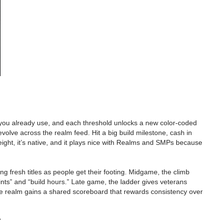
 you already use, and each threshold unlocks a new color-coded
volve across the realm feed. Hit a big build milestone, cash in
eight, it’s native, and it plays nice with Realms and SMPs because
ing fresh titles as people get their footing. Midgame, the climb
ints” and “build hours.” Late game, the ladder gives veterans
he realm gains a shared scoreboard that rewards consistency over