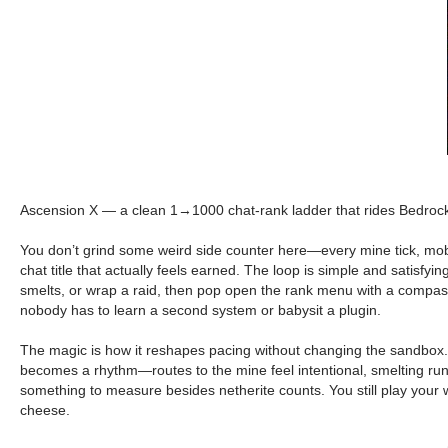
Ascension X — a clean 1→1000 chat-rank ladder that rides Bedrock’s 
You don’t grind some weird side counter here—every mine tick, mob 
chat title that actually feels earned. The loop is simple and satisf
smelts, or wrap a raid, then pop open the rank menu with a compass 
nobody has to learn a second system or babysit a plugin.
The magic is how it reshapes pacing without changing the sandbox. Ear
becomes a rhythm—routes to the mine feel intentional, smelting runs
something to measure besides netherite counts. You still play your
cheese.