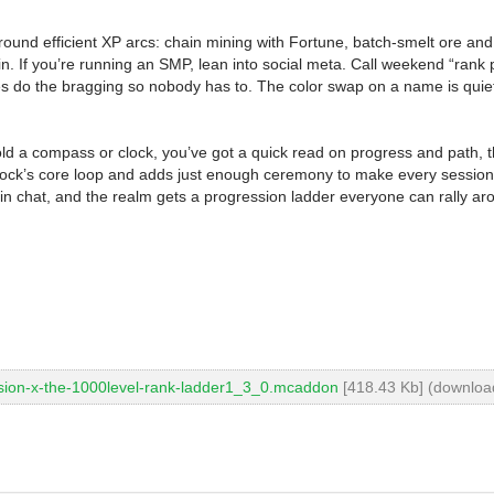
around efficient XP arcs: chain mining with Fortune, batch-smelt ore and 
ain. If you’re running an SMP, lean into social meta. Call weekend “ra
titles do the bragging so nobody has to. The color swap on a name is qui
ld a compass or clock, you’ve got a quick read on progress and path, t
’s core loop and adds just enough ceremony to make every session fe
d in chat, and the realm gets a progression ladder everyone can rally ar
sion-x-the-1000level-rank-ladder1_3_0.mcaddon
[418.43 Kb] (downloa