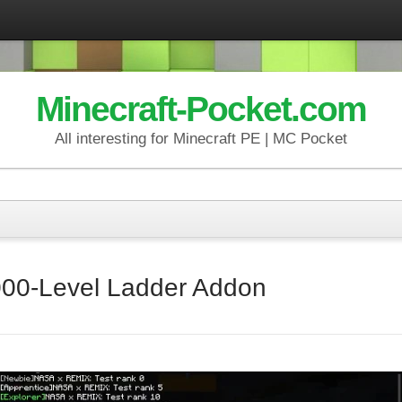
Minecraft-Pocket.com
All interesting for Minecraft PE | MC Pocket
00‑Level Ladder Addon