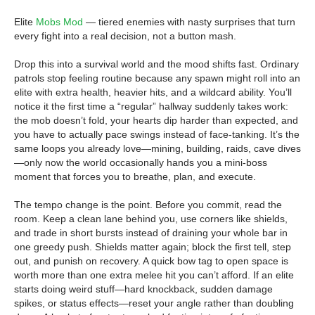
Elite
Mobs Mod
— tiered enemies with nasty surprises that turn
every fight into a real decision, not a button mash.
Drop this into a survival world and the mood shifts fast. Ordinary
patrols stop feeling routine because any spawn might roll into an
elite with extra health, heavier hits, and a wildcard ability. You’ll
notice it the first time a “regular” hallway suddenly takes work:
the mob doesn’t fold, your hearts dip harder than expected, and
you have to actually pace swings instead of face-tanking. It’s the
same loops you already love—mining, building, raids, cave dives
—only now the world occasionally hands you a mini-boss
moment that forces you to breathe, plan, and execute.
The tempo change is the point. Before you commit, read the
room. Keep a clean lane behind you, use corners like shields,
and trade in short bursts instead of draining your whole bar in
one greedy push. Shields matter again; block the first tell, step
out, and punish on recovery. A quick bow tag to open space is
worth more than one extra melee hit you can’t afford. If an elite
starts doing weird stuff—hard knockback, sudden damage
spikes, or status effects—reset your angle rather than doubling