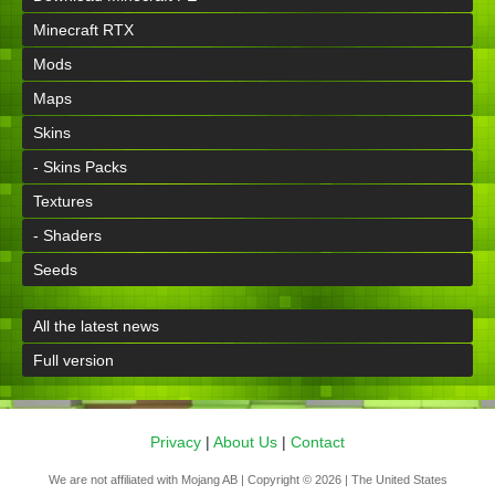
Minecraft RTX
Mods
Maps
Skins
- Skins Packs
Textures
- Shaders
Seeds
All the latest news
Full version
Privacy
|
About Us
|
Contact
We are not affiliated with Mojang AB | Copyright © 2026 | The United States