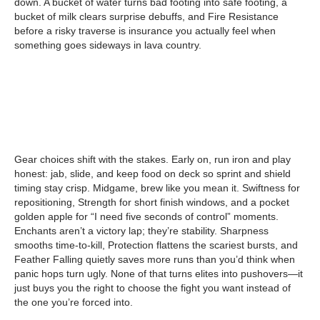
down. A bucket of water turns bad footing into safe footing, a
bucket of milk clears surprise debuffs, and Fire Resistance
before a risky traverse is insurance you actually feel when
something goes sideways in lava country.
Gear choices shift with the stakes. Early on, run iron and play
honest: jab, slide, and keep food on deck so sprint and shield
timing stay crisp. Midgame, brew like you mean it. Swiftness for
repositioning, Strength for short finish windows, and a pocket
golden apple for “I need five seconds of control” moments.
Enchants aren’t a victory lap; they’re stability. Sharpness
smooths time-to-kill, Protection flattens the scariest bursts, and
Feather Falling quietly saves more runs than you’d think when
panic hops turn ugly. None of that turns elites into pushovers—it
just buys you the right to choose the fight you want instead of
the one you’re forced into.