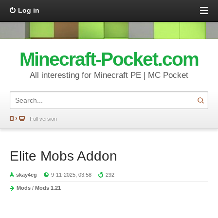
Log in
Minecraft-Pocket.com
All interesting for Minecraft PE | MC Pocket
Full version
Elite Mobs Addon
skay4eg
9-11-2025, 03:58
292
Mods
/
Mods 1.21