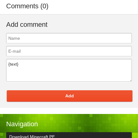
Comments (0)
Add comment
Add
Navigation
Download Minecraft PE