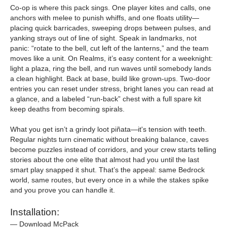
Co-op is where this pack sings. One player kites and calls, one
anchors with melee to punish whiffs, and one floats utility—
placing quick barricades, sweeping drops between pulses, and
yanking strays out of line of sight. Speak in landmarks, not
panic: “rotate to the bell, cut left of the lanterns,” and the team
moves like a unit. On Realms, it’s easy content for a weeknight:
light a plaza, ring the bell, and run waves until somebody lands
a clean highlight. Back at base, build like grown-ups. Two-door
entries you can reset under stress, bright lanes you can read at
a glance, and a labeled “run-back” chest with a full spare kit
keep deaths from becoming spirals.
What you get isn’t a grindy loot piñata—it's tension with teeth.
Regular nights turn cinematic without breaking balance, caves
become puzzles instead of corridors, and your crew starts telling
stories about the one elite that almost had you until the last
smart play snapped it shut. That’s the appeal: same Bedrock
world, same routes, but every once in a while the stakes spike
and you prove you can handle it.
Installation:
— Download McPack