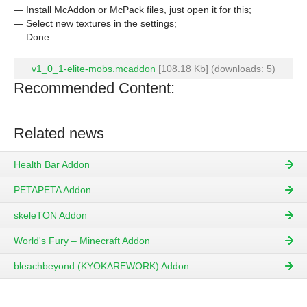
— Install McAddon or McPack files, just open it for this;
— Select new textures in the settings;
— Done.
v1_0_1-elite-mobs.mcaddon
[108.18 Kb] (downloads: 5)
Recommended Content:
Related news
Health Bar Addon
PETAPETA Addon
skeleTON Addon
World's Fury – Minecraft Addon
bleachbeyond (KYOKAREWORK) Addon