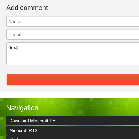
Add comment
Navigation
Download Minecraft PE
Minecraft RTX