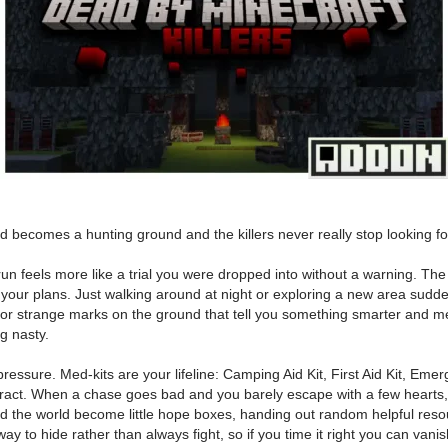
 becomes a hunting ground and the killers never really stop looking fo
 feels more like a trial you were dropped into without a warning. The En
uin your plans. Just walking around at night or exploring a new area sud
, or strange marks on the ground that tell you something smarter and me
ng nasty.
 of pressure. Med-kits are your lifeline: Camping Aid Kit, First Aid Kit, E
act. When a chase goes bad and you barely escape with a few hearts, d
nd the world become little hope boxes, handing out random helpful resou
 to hide rather than always fight, so if you time it right you can vanish 