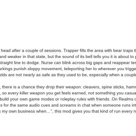
ead after a couple of sessions. Trapper fills the area with bear traps t
and weaker in that state, but the sound of its bell tells you it is about 
straight line to dodge. Nurse can blink across big gaps and reappear te
markings punish sloppy movement, teleporting her to wherever you trigge
lds are not nearly as safe as they used to be, especially when a couple
, there is a chance they drop their weapon: cleavers, spine sticks, ham
, so every killer weapon you get feels earned, not something you casuall
 build your own game modes or roleplay rules with friends. On Realms 
ens for the same audio cues and screams in chat when someone runs into 
nding my own business when…”, this mod gives you that kind of run every n