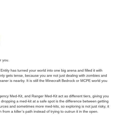
r you.
tity has turned your world into one big arena and filled it with
denly gets tense, because you are not just dealing with zombies and
aner is nearby. It is still the Minecraft Bedrock or MCPE world you
mergency Med-Kit, and Ranger Med-Kit act as different tiers, giving you
ropping a med-kit at a safe spot is the difference between getting
rces and sometimes more med-kits, so exploring is not just risky, it
from a killer’s path instead of trying to outrun it in the open.