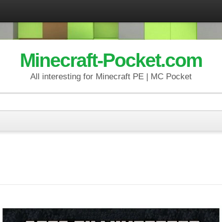
Minecraft-Pocket.com
All interesting for Minecraft PE | MC Pocket