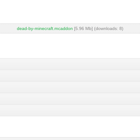
dead-by-minecraft.mcaddon
[5.96 Mb] (downloads: 8)