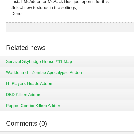
— Install McAddon or McPack files, just open it for this;
— Select new textures in the settings;
— Done.
Related news
Survival Skybridge House #11 Map
Worlds End - Zombie Apocalypse Addon
H- Players Heads Addon
DBD Killers Addon
Puppet Combo Killers Addon
Comments (0)