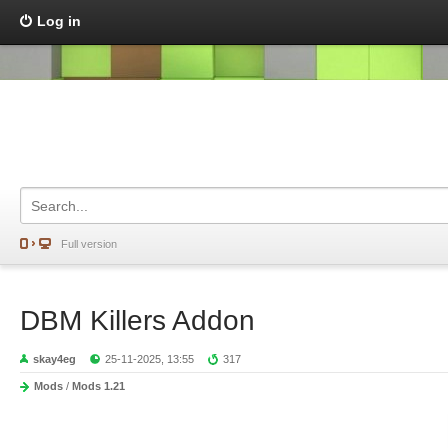
Log in
Full version
DBM Killers Addon
skay4eg
25-11-2025, 13:55
317
Mods
/
Mods 1.21