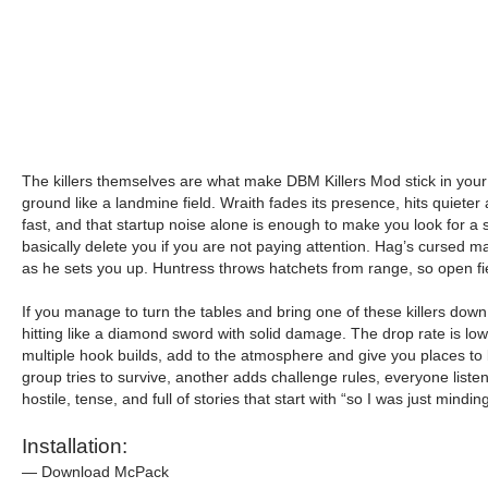
The killers themselves are what make DBM Killers Mod stick in your h
ground like a landmine field. Wraith fades its presence, hits quieter 
fast, and that startup noise alone is enough to make you look for a 
basically delete you if you are not paying attention. Hag’s cursed 
as he sets you up. Huntress throws hatchets from range, so open fie
If you manage to turn the tables and bring one of these killers down
hitting like a diamond sword with solid damage. The drop rate is low
multiple hook builds, add to the atmosphere and give you places to
group tries to survive, another adds challenge rules, everyone list
hostile, tense, and full of stories that start with “so I was just mi
Installation:
— Download McPack