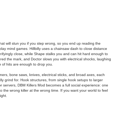
hat will stun you if you step wrong, so you end up reading the
to play mind games. Hillbilly uses a chainsaw dash to close distance
rrifyingly close, while Shape stalks you and can hit hard enough to
red the mark, and Doctor slows you with electrical shocks, laughing
 of hits are enough to drop you.
mers, bone saws, knives, electrical sticks, and broad axes, each
y grind for. Hook structures, from single hook setups to larger
or servers, DBM Killers Mod becomes a full social experience: one
the wrong killer at the wrong time. If you want your world to feel
ight.