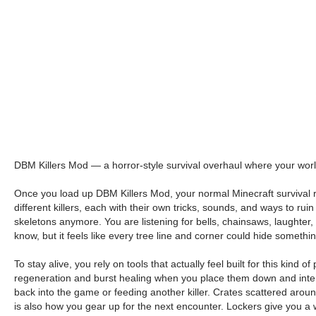
DBM Killers Mod — a horror-style survival overhaul where your world
Once you load up DBM Killers Mod, your normal Minecraft survival run
different killers, each with their own tricks, sounds, and ways to r
skeletons anymore. You are listening for bells, chainsaws, laughter
know, but it feels like every tree line and corner could hide somethi
To stay alive, you rely on tools that actually feel built for this kind
regeneration and burst healing when you place them down and inter
back into the game or feeding another killer. Crates scattered arou
is also how you gear up for the next encounter. Lockers give you a way