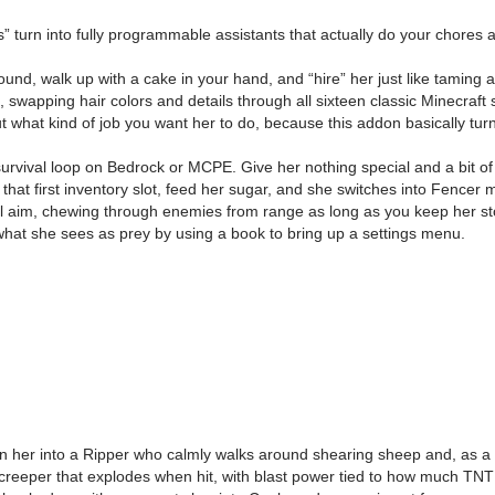
 turn into fully programmable assistants that actually do your chores 
und, walk up with a cake in your hand, and “hire” her just like taming 
, swapping hair colors and details through all sixteen classic Minecraft
out what kind of job you want her to do, because this addon basically tur
vival loop on Bedrock or MCPE. Give her nothing special and a bit of sug
at first inventory slot, feed her sugar, and she switches into Fencer 
l aim, chewing through enemies from range as long as you keep her st
what she sees as prey by using a book to bring up a settings menu.
rn her into a Ripper who calmly walks around shearing sheep and, as 
reeper that explodes when hit, with blast power tied to how much TNT she