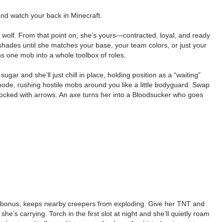
and watch your back in Minecraft.
a wolf. From that point on, she’s yours—contracted, loyal, and ready
 shades until she matches your base, your team colors, or just your
ns one mob into a whole toolbox of roles.
ar and she’ll just chill in place, holding position as a “waiting”
mode, rushing hostile mobs around you like a little bodyguard. Swap
ocked with arrows. An axe turns her into a Bloodsucker who goes
a bonus, keeps nearby creepers from exploding. Give her TNT and
’s carrying. Torch in the first slot at night and she’ll quietly roam