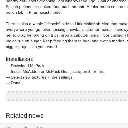
nearby dark spots dropping light wherever you go. Coal or charcoal
Splash potions or cooked food push her into Healer mode so she foll
potion lab in Pharmacist mode.
There’s also a whole “lifestyle” side to LittleMaidMob Mod that ma
everywhere you go, even tossing snowballs at other maids in snowy b
her to drag her along on trips, drop a zabuton (small floor cushion
maids run on sugar. Keep feeding them to heal and switch modes, and
bigger projects in your world.
Installation:
— Download McPack
— Install McAddon or McPack files, just open it for this;
— Select new textures in the settings;
— Done.
Related news