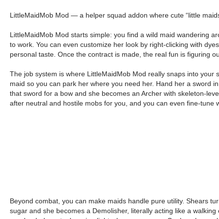
LittleMaidMob Mod — a helper squad addon where cute “little maids”
LittleMaidMob Mod starts simple: you find a wild maid wandering aro
to work. You can even customize her look by right-clicking with dyes
personal taste. Once the contract is made, the real fun is figuring 
The job system is where LittleMaidMob Mod really snaps into your sur
maid so you can park her where you need her. Hand her a sword in th
that sword for a bow and she becomes an Archer with skeleton-leve
after neutral and hostile mobs for you, and you can even fine-tune 
Beyond combat, you can make maids handle pure utility. Shears tu
sugar and she becomes a Demolisher, literally acting like a walking c