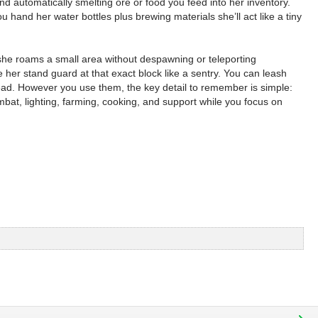
 automatically smelting ore or food you feed into her inventory.
and her water bottles plus brewing materials she’ll act like a tiny
 she roams a small area without despawning or teleporting
her stand guard at that exact block like a sentry. You can leash
 head. However you use them, the key detail to remember is simple:
bat, lighting, farming, cooking, and support while you focus on