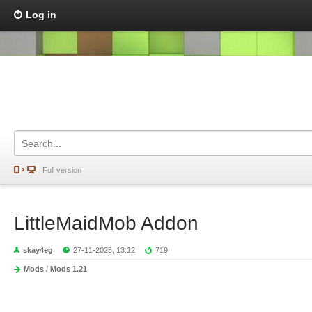
Log in
Full version
LittleMaidMob Addon
skay4eg
27-11-2025, 13:12
719
Mods
/
Mods 1.21