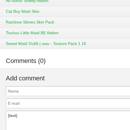
All colour Sheep Addon
Cat Boy Maid Skin
Rainbow Slimes Skin Pack
Touhou Little Maid BE Addon
Sweet Maid Outfit | uwu - Texture Pack 1.16
Comments (0)
Add comment