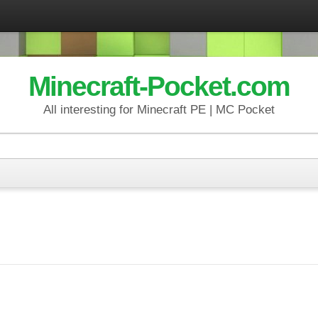
Minecraft-Pocket.com
All interesting for Minecraft PE | MC Pocket