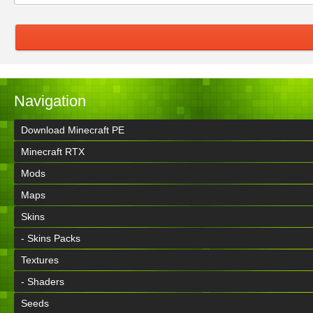
Navigation
Download Minecraft PE
Minecraft RTX
Mods
Maps
Skins
- Skins Packs
Textures
- Shaders
Seeds