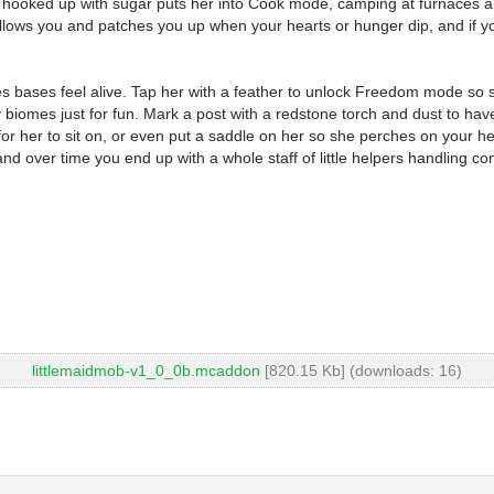
 hooked up with sugar puts her into Cook mode, camping at furnaces and
ows you and patches you up when your hearts or hunger dip, and if you h
kes bases feel alive. Tap her with a feather to unlock Freedom mode so
iomes just for fun. Mark a post with a redstone torch and dust to have 
) for her to sit on, or even put a saddle on her so she perches on your
 over time you end up with a whole staff of little helpers handling com
littlemaidmob-v1_0_0b.mcaddon
[820.15 Kb] (downloads: 16)