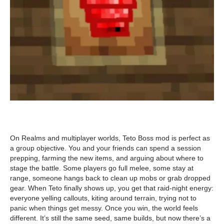
On Realms and multiplayer worlds, Teto Boss mod is perfect as
a group objective. You and your friends can spend a session
prepping, farming the new items, and arguing about where to
stage the battle. Some players go full melee, some stay at
range, someone hangs back to clean up mobs or grab dropped
gear. When Teto finally shows up, you get that raid-night energy:
everyone yelling callouts, kiting around terrain, trying not to
panic when things get messy. Once you win, the world feels
different. It’s still the same seed, same builds, but now there’s a