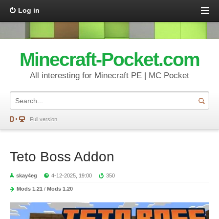
Log in
Minecraft-Pocket.com
All interesting for Minecraft PE | MC Pocket
Full version
Teto Boss Addon
skay4eg
4-12-2025, 19:00
350
Mods 1.21
/
Mods 1.20