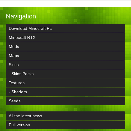
Navigation
Download Minecraft PE
Minecraft RTX
Mods
Maps
Skins
- Skins Packs
Textures
- Shaders
Seeds
All the latest news
Full version