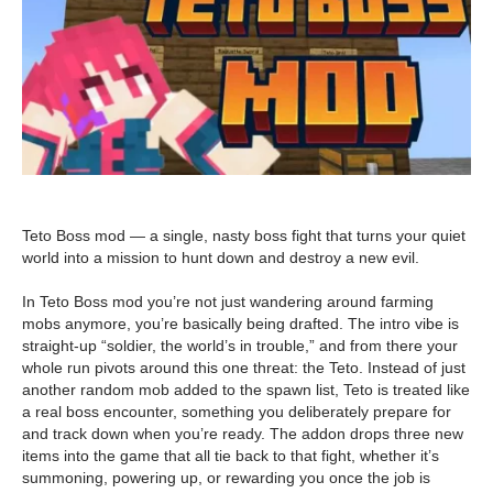
Teto Boss mod — a single, nasty boss fight that turns your quiet
world into a mission to hunt down and destroy a new evil.
In Teto Boss mod you’re not just wandering around farming
mobs anymore, you’re basically being drafted. The intro vibe is
straight-up “soldier, the world’s in trouble,” and from there your
whole run pivots around this one threat: the Teto. Instead of just
another random mob added to the spawn list, Teto is treated like
a real boss encounter, something you deliberately prepare for
and track down when you’re ready. The addon drops three new
items into the game that all tie back to that fight, whether it’s
summoning, powering up, or rewarding you once the job is