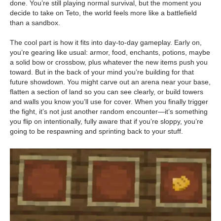
done. You’re still playing normal survival, but the moment you
decide to take on Teto, the world feels more like a battlefield
than a sandbox.
The cool part is how it fits into day-to-day gameplay. Early on,
you’re gearing like usual: armor, food, enchants, potions, maybe
a solid bow or crossbow, plus whatever the new items push you
toward. But in the back of your mind you’re building for that
future showdown. You might carve out an arena near your base,
flatten a section of land so you can see clearly, or build towers
and walls you know you’ll use for cover. When you finally trigger
the fight, it’s not just another random encounter—it’s something
you flip on intentionally, fully aware that if you’re sloppy, you’re
going to be respawning and sprinting back to your stuff.