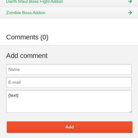
Darth Maul Boss Fight Addon
Zombie Boss Addon
Comments (0)
Add comment
Add