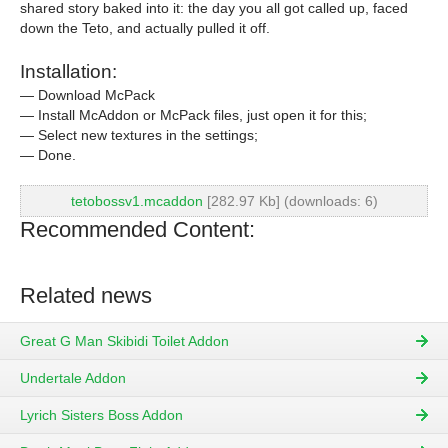
shared story baked into it: the day you all got called up, faced
down the Teto, and actually pulled it off.
Installation:
— Download McPack
— Install McAddon or McPack files, just open it for this;
— Select new textures in the settings;
— Done.
tetobossv1.mcaddon
[282.97 Kb] (downloads: 6)
Recommended Content:
Related news
Great G Man Skibidi Toilet Addon
Undertale Addon
Lyrich Sisters Boss Addon