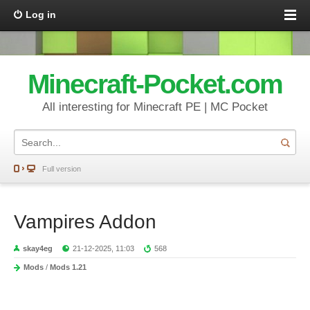
Log in
Minecraft-Pocket.com
All interesting for Minecraft PE | MC Pocket
Full version
Vampires Addon
skay4eg
21-12-2025, 11:03
568
Mods
/
Mods 1.21