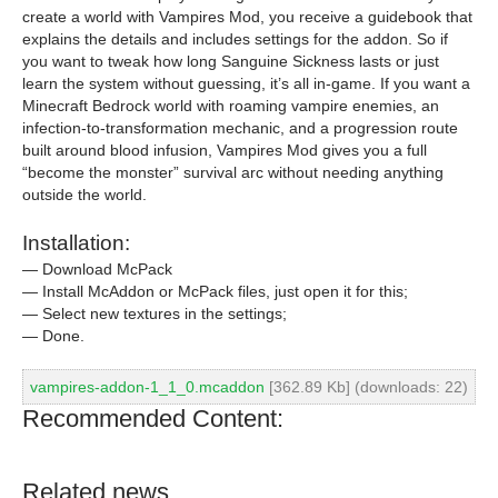
create a world with Vampires Mod, you receive a guidebook that
explains the details and includes settings for the addon. So if
you want to tweak how long Sanguine Sickness lasts or just
learn the system without guessing, it’s all in-game. If you want a
Minecraft Bedrock world with roaming vampire enemies, an
infection-to-transformation mechanic, and a progression route
built around blood infusion, Vampires Mod gives you a full
“become the monster” survival arc without needing anything
outside the world.
Installation:
— Download McPack
— Install McAddon or McPack files, just open it for this;
— Select new textures in the settings;
— Done.
vampires-addon-1_1_0.mcaddon
[362.89 Kb] (downloads: 22)
Recommended Content:
Related news