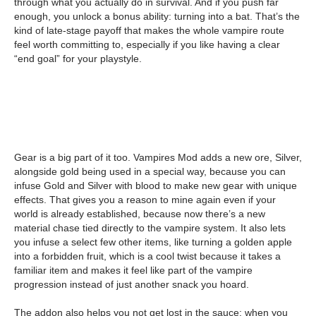
through what you actually do in survival. And if you push far
enough, you unlock a bonus ability: turning into a bat. That’s the
kind of late-stage payoff that makes the whole vampire route
feel worth committing to, especially if you like having a clear
“end goal” for your playstyle.
Gear is a big part of it too. Vampires Mod adds a new ore, Silver,
alongside gold being used in a special way, because you can
infuse Gold and Silver with blood to make new gear with unique
effects. That gives you a reason to mine again even if your
world is already established, because now there’s a new
material chase tied directly to the vampire system. It also lets
you infuse a select few other items, like turning a golden apple
into a forbidden fruit, which is a cool twist because it takes a
familiar item and makes it feel like part of the vampire
progression instead of just another snack you hoard.
The addon also helps you not get lost in the sauce: when you