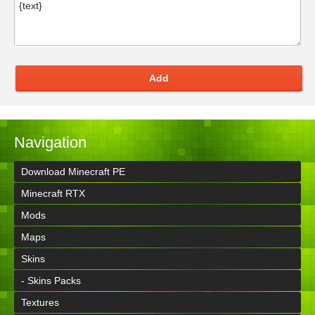
Add
Navigation
Download Minecraft PE
Minecraft RTX
Mods
Maps
Skins
- Skins Packs
Textures