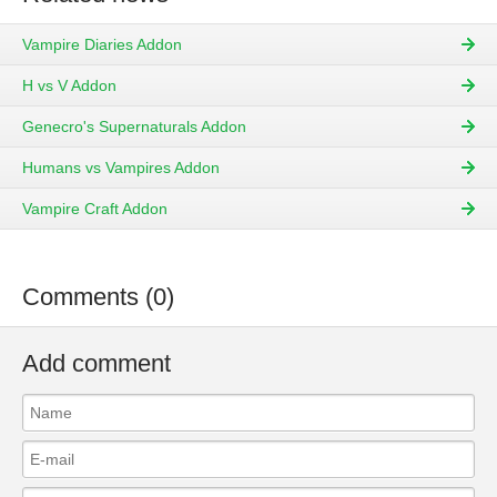
Vampire Diaries Addon
H vs V Addon
Genecro's Supernaturals Addon
Humans vs Vampires Addon
Vampire Craft Addon
Comments (0)
Add comment