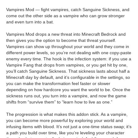
Vampires Mod — fight vampires, catch Sanguine Sickness, and
come out the other side as a vampire who can grow stronger
and even turn into a bat.
Vampires Mod drops a new threat into Minecraft Bedrock and
then gives you the option to become that threat yourself.
Vampires can show up throughout your world and they come in
different power levels, so you’re not dealing with one copy-paste
enemy every time. The hook is the infection system: if you use a
Vampire Fang that drops from vampires, or you get hit by one,
you’ll catch Sanguine Sickness. That sickness lasts about half a
Minecraft day by default, and it’s configurable in the settings, so
you can make the transformation feel faster or slower
depending on how hardcore you want the world to be. Once the
sickness runs out, you turn into a vampire, and now the game
shifts from “survive them” to “learn how to live as one.”
The progression is what makes this addon stick. As a vampire,
you can become more powerful by exploring your world and
infusing items with blood. It’s not just a one-time status swap; it’s
a path you build over time, like you’re leveling your character