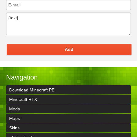
Add
Navigation
Download Minecraft PE
Minecraft RTX
Mods
Maps
Skins