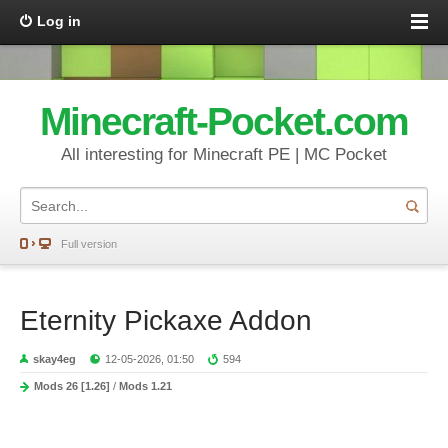
Log in
Minecraft-Pocket.com
All interesting for Minecraft PE | MC Pocket
Full version
Eternity Pickaxe Addon
skay4eg
12-05-2026, 01:50
594
Mods 26 [1.26]
/
Mods 1.21