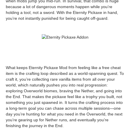
when mobs jump you mid-run. In survival, that combo is huge
because a lot of dangerous moments happen while you’re
holding a tool, not a sword. With the Eternity Pickaxe in hand,
you’re not instantly punished for being caught off-guard.
What keeps Eternity Pickaxe Mod from feeling like a free cheat
item is the crafting loop described as a world-spanning quest. To
craft it, you’re collecting rare vanilla items from all over your
world, which naturally pushes you into real progression:
exploring Overworld biomes, braving the Nether, and going into
the End. That makes the pickaxe feel like a trophy you built, not
something you just spawned in. It turns the crafting process into
a long-term goal you can chase across multiple sessions—one
day you’re hunting for what you need in the Overworld, the next
you’re gearing up for Nether runs, and eventually you’re
finishing the journey in the End.