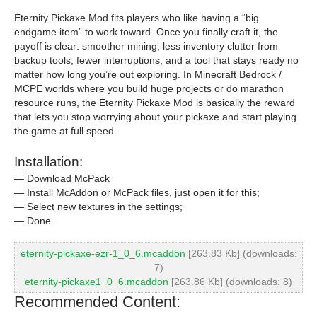
Eternity Pickaxe Mod fits players who like having a “big
endgame item” to work toward. Once you finally craft it, the
payoff is clear: smoother mining, less inventory clutter from
backup tools, fewer interruptions, and a tool that stays ready no
matter how long you’re out exploring. In Minecraft Bedrock /
MCPE worlds where you build huge projects or do marathon
resource runs, the Eternity Pickaxe Mod is basically the reward
that lets you stop worrying about your pickaxe and start playing
the game at full speed.
Installation:
— Download McPack
— Install McAddon or McPack files, just open it for this;
— Select new textures in the settings;
— Done.
eternity-pickaxe-ezr-1_0_6.mcaddon
[263.83 Kb] (downloads:
7)
eternity-pickaxe1_0_6.mcaddon
[263.86 Kb] (downloads: 8)
Recommended Content: