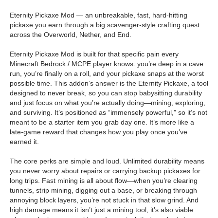
Eternity Pickaxe Mod — an unbreakable, fast, hard-hitting
pickaxe you earn through a big scavenger-style crafting quest
across the Overworld, Nether, and End.
Eternity Pickaxe Mod is built for that specific pain every
Minecraft Bedrock / MCPE player knows: you’re deep in a cave
run, you’re finally on a roll, and your pickaxe snaps at the worst
possible time. This addon’s answer is the Eternity Pickaxe, a tool
designed to never break, so you can stop babysitting durability
and just focus on what you’re actually doing—mining, exploring,
and surviving. It’s positioned as “immensely powerful,” so it’s not
meant to be a starter item you grab day one. It’s more like a
late-game reward that changes how you play once you’ve
earned it.
The core perks are simple and loud. Unlimited durability means
you never worry about repairs or carrying backup pickaxes for
long trips. Fast mining is all about flow—when you’re clearing
tunnels, strip mining, digging out a base, or breaking through
annoying block layers, you’re not stuck in that slow grind. And
high damage means it isn’t just a mining tool; it’s also viable