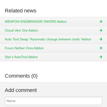
Related news
WEAPON-ENDBRINGER SWORD Addon
Cloud Vein Ore Addon
Auto Tool Swap "Automatic change between tools" Addon
Fours Nether Ores Addon
Star's AutoTool Addon
Comments (0)
Add comment