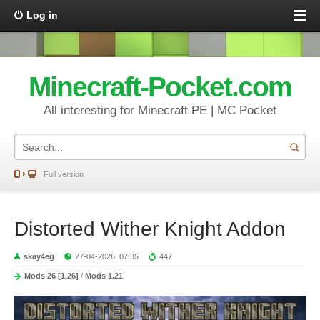
Log in
Minecraft-Pocket.com
All interesting for Minecraft PE | MC Pocket
Full version
Distorted Wither Knight Addon
skay4eg
27-04-2026, 07:35
447
Mods 26 [1.26]
/
Mods 1.21