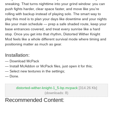
sneaking. That turns nighttime into your grind window: you can
push fights harder, clear space faster, and move like you’re
rolling with backup instead of playing solo. The smart way to
play this mod is to plan your days like downtime and your nights
like your main schedule — prep a safe shaded route, keep your
base entrances covered, and treat every sunrise like a hard
stop. Once you get into that rhythm, Distorted Wither Knight
Mod feels like a whole different survival mode where timing and
positioning matter as much as gear.
Installation:
— Download McPack
— Install McAddon or McPack files, just open it for this;
— Select new textures in the settings;
— Done.
distorted-wither-knight-1_5-bp.mcpack
[314.26 Kb]
(downloads: 8)
Recommended Content: