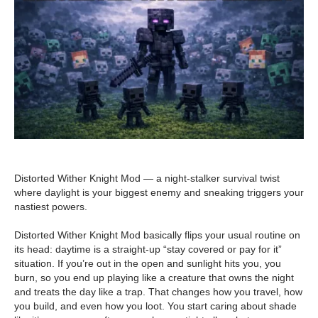
Distorted Wither Knight Mod — a night-stalker survival twist
where daylight is your biggest enemy and sneaking triggers your
nastiest powers.
Distorted Wither Knight Mod basically flips your usual routine on
its head: daytime is a straight-up “stay covered or pay for it”
situation. If you’re out in the open and sunlight hits you, you
burn, so you end up playing like a creature that owns the night
and treats the day like a trap. That changes how you travel, how
you build, and even how you loot. You start caring about shade