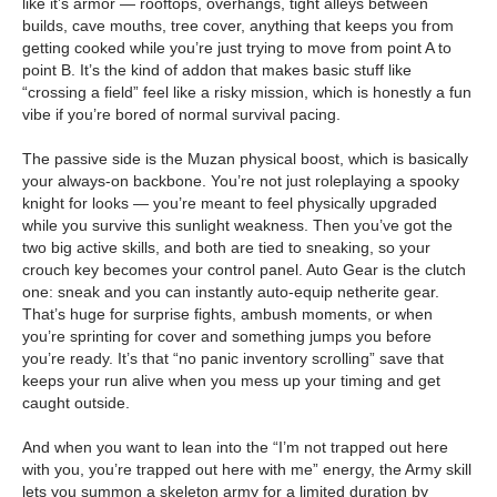
like it’s armor — rooftops, overhangs, tight alleys between
builds, cave mouths, tree cover, anything that keeps you from
getting cooked while you’re just trying to move from point A to
point B. It’s the kind of addon that makes basic stuff like
“crossing a field” feel like a risky mission, which is honestly a fun
vibe if you’re bored of normal survival pacing.
The passive side is the Muzan physical boost, which is basically
your always-on backbone. You’re not just roleplaying a spooky
knight for looks — you’re meant to feel physically upgraded
while you survive this sunlight weakness. Then you’ve got the
two big active skills, and both are tied to sneaking, so your
crouch key becomes your control panel. Auto Gear is the clutch
one: sneak and you can instantly auto-equip netherite gear.
That’s huge for surprise fights, ambush moments, or when
you’re sprinting for cover and something jumps you before
you’re ready. It’s that “no panic inventory scrolling” save that
keeps your run alive when you mess up your timing and get
caught outside.
And when you want to lean into the “I’m not trapped out here
with you, you’re trapped out here with me” energy, the Army skill
lets you summon a skeleton army for a limited duration by