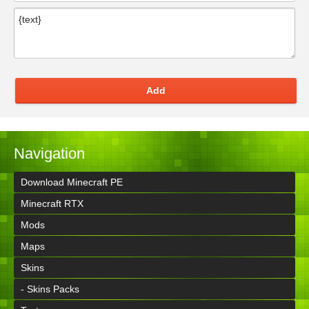
Add
Navigation
Download Minecraft PE
Minecraft RTX
Mods
Maps
Skins
- Skins Packs