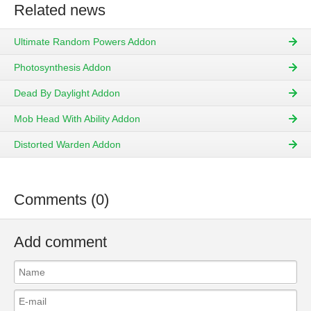
Related news
Ultimate Random Powers Addon
Photosynthesis Addon
Dead By Daylight Addon
Mob Head With Ability Addon
Distorted Warden Addon
Comments (0)
Add comment