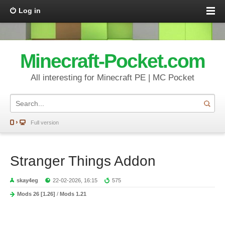
Log in
Minecraft-Pocket.com
All interesting for Minecraft PE | MC Pocket
Full version
Stranger Things Addon
skay4eg
22-02-2026, 16:15
575
Mods 26 [1.26]
/
Mods 1.21