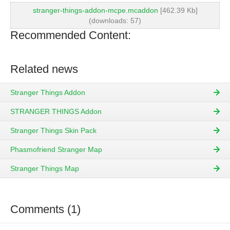
stranger-things-addon-mcpe.mcaddon
[462.39 Kb]
(downloads: 57)
Recommended Content:
Related news
Stranger Things Addon
STRANGER THINGS Addon
Stranger Things Skin Pack
Phasmofriend Stranger Map
Stranger Things Map
Comments (1)