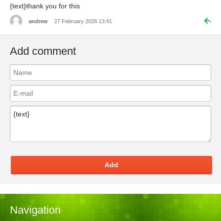
{text}thank you for this
andrew
27 February 2026 13:41
Add comment
Add
Navigation