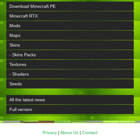
Download Minecraft PE
Minecraft RTX
Mods
Maps
Skins
- Skins Packs
Textures
- Shaders
Seeds
All the latest news
Full version
Privacy
|
About Us
|
Contact