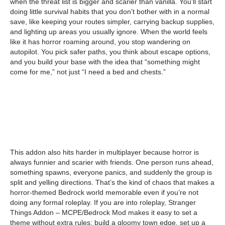
when the threat list is bigger and scarier than vanilla. You’ll start
doing little survival habits that you don’t bother with in a normal
save, like keeping your routes simpler, carrying backup supplies,
and lighting up areas you usually ignore. When the world feels
like it has horror roaming around, you stop wandering on
autopilot. You pick safer paths, you think about escape options,
and you build your base with the idea that “something might
come for me,” not just “I need a bed and chests.”
This addon also hits harder in multiplayer because horror is
always funnier and scarier with friends. One person runs ahead,
something spawns, everyone panics, and suddenly the group is
split and yelling directions. That’s the kind of chaos that makes a
horror-themed Bedrock world memorable even if you’re not
doing any formal roleplay. If you are into roleplay, Stranger
Things Addon – MCPE/Bedrock Mod makes it easy to set a
theme without extra rules: build a gloomy town edge, set up a