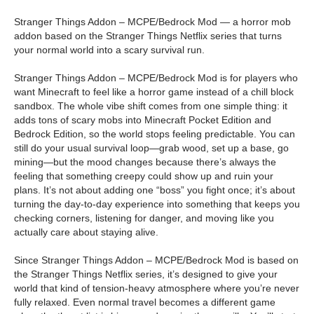
Stranger Things Addon – MCPE/Bedrock Mod — a horror mob
addon based on the Stranger Things Netflix series that turns
your normal world into a scary survival run.
Stranger Things Addon – MCPE/Bedrock Mod is for players who
want Minecraft to feel like a horror game instead of a chill block
sandbox. The whole vibe shift comes from one simple thing: it
adds tons of scary mobs into Minecraft Pocket Edition and
Bedrock Edition, so the world stops feeling predictable. You can
still do your usual survival loop—grab wood, set up a base, go
mining—but the mood changes because there’s always the
feeling that something creepy could show up and ruin your
plans. It’s not about adding one “boss” you fight once; it’s about
turning the day-to-day experience into something that keeps you
checking corners, listening for danger, and moving like you
actually care about staying alive.
Since Stranger Things Addon – MCPE/Bedrock Mod is based on
the Stranger Things Netflix series, it’s designed to give your
world that kind of tension-heavy atmosphere where you’re never
fully relaxed. Even normal travel becomes a different game