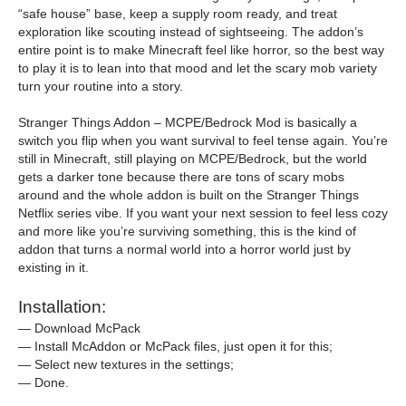
“safe house” base, keep a supply room ready, and treat
exploration like scouting instead of sightseeing. The addon’s
entire point is to make Minecraft feel like horror, so the best way
to play it is to lean into that mood and let the scary mob variety
turn your routine into a story.
Stranger Things Addon – MCPE/Bedrock Mod is basically a
switch you flip when you want survival to feel tense again. You’re
still in Minecraft, still playing on MCPE/Bedrock, but the world
gets a darker tone because there are tons of scary mobs
around and the whole addon is built on the Stranger Things
Netflix series vibe. If you want your next session to feel less cozy
and more like you’re surviving something, this is the kind of
addon that turns a normal world into a horror world just by
existing in it.
Installation:
— Download McPack
— Install McAddon or McPack files, just open it for this;
— Select new textures in the settings;
— Done.