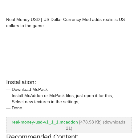
Real Money USD | US Dollar Currency Mod adds realistic US
dollars to the game.
Installation:
— Download McPack
— Install McAddon or McPack files, just open it for this;
— Select new textures in the settings;
— Done.
real-money-usd-v1_1_1.mcaddon
[478.98 Kb] (downloads:
21)
Recommended Content: