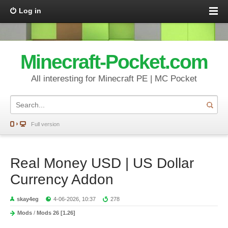
Log in
Minecraft-Pocket.com
All interesting for Minecraft PE | MC Pocket
Full version
Real Money USD | US Dollar
Currency Addon
skay4eg
4-06-2026, 10:37
278
Mods
/
Mods 26 [1.26]