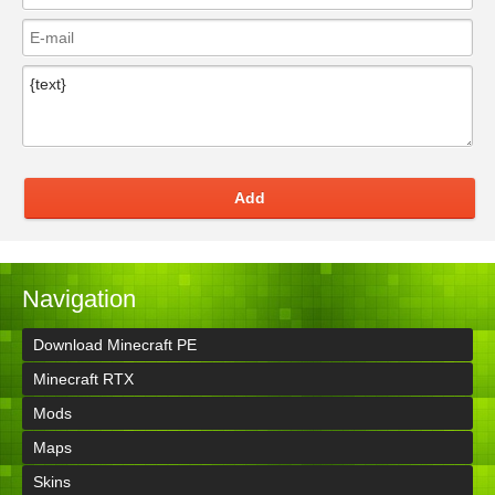
Add
Navigation
Download Minecraft PE
Minecraft RTX
Mods
Maps
Skins