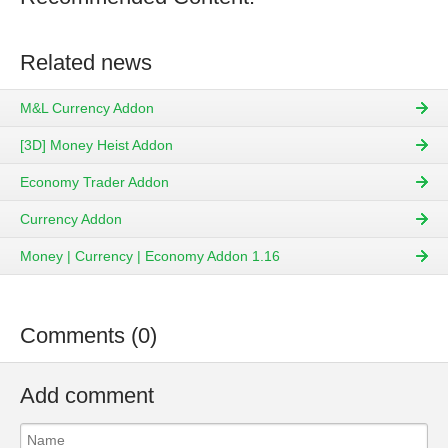
Related news
M&L Currency Addon
[3D] Money Heist Addon
Economy Trader Addon
Currency Addon
Money | Currency | Economy Addon 1.16
Comments (0)
Add comment