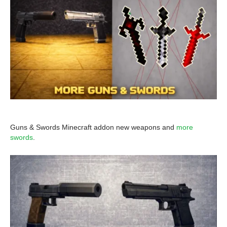
Guns & Swords Minecraft addon new weapons and
more
swords
.