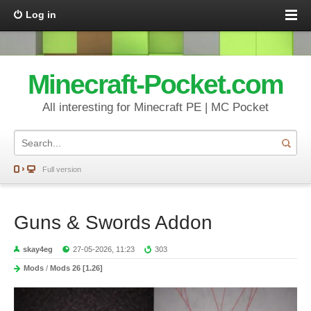
Log in
Minecraft-Pocket.com
All interesting for Minecraft PE | MC Pocket
Full version
Guns & Swords Addon
skay4eg
27-05-2026, 11:23
303
Mods
/
Mods 26 [1.26]