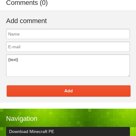
Comments (0)
Add comment
Add
Navigation
Download Minecraft PE