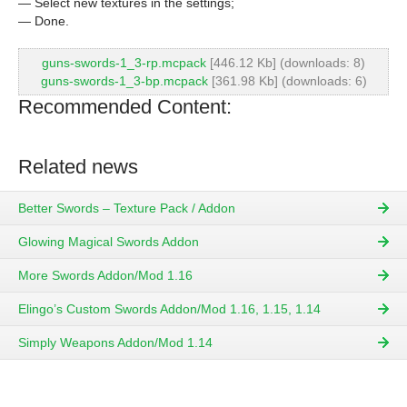
— Select new textures in the settings;
— Done.
guns-swords-1_3-rp.mcpack
[446.12 Kb] (downloads: 8)
guns-swords-1_3-bp.mcpack
[361.98 Kb] (downloads: 6)
Recommended Content:
Related news
Better Swords – Texture Pack / Addon
Glowing Magical Swords Addon
More Swords Addon/Mod 1.16
Elingo’s Custom Swords Addon/Mod 1.16, 1.15, 1.14
Simply Weapons Addon/Mod 1.14