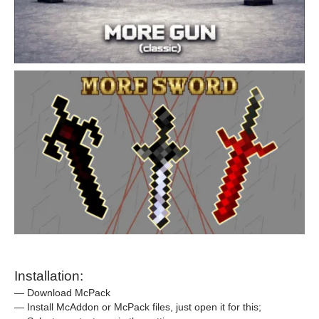
Installation:
— Download McPack
— Install McAddon or McPack files, just open it for this;