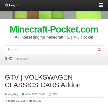
Log in
Minecraft-Pocket.com
All interesting for Minecraft PE | MC Pocket
Full version
GTV | VOLKSWAGEN
CLASSICS CARS Addon
skay4eg
4-04-2026, 09:03
213
Mods 26 [1.26]
/
Mods 1.21