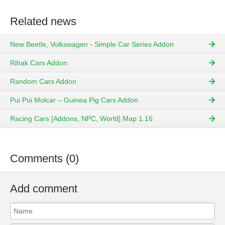
Related news
New Beetle, Volkswagen - Simple Car Series Addon
Rihak Cars Addon
Random Cars Addon
Pui Pui Molcar – Guinea Pig Cars Addon
Racing Cars [Addons, NPC, World] Map 1.16
Comments (0)
Add comment