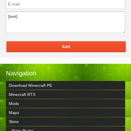
Add
Navigation
Download Minecraft PE
Minecraft RTX
Mods
Maps
Skins
- Skins Packs