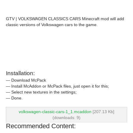
GTV | VOLKSWAGEN CLASSICS CARS Minecraft mod will add
classic versions of Volkswagen cars to the game.
Installation:
— Download McPack
— Install McAddon or McPack files, just open it for this;
— Select new textures in the settings;
— Done.
volkswagen-classic-cars-1_1.mcaddon
[207.13 Kb]
(downloads: 9)
Recommended Content: