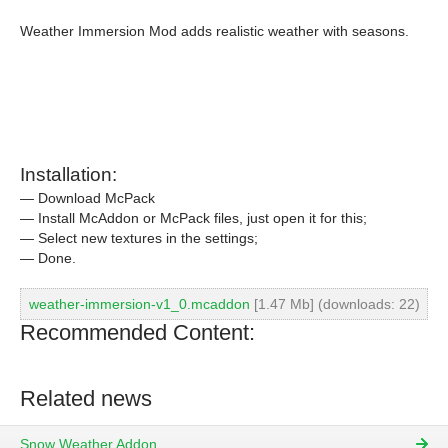
Weather Immersion Mod adds realistic weather with seasons.
Installation:
— Download McPack
— Install McAddon or McPack files, just open it for this;
— Select new textures in the settings;
— Done.
weather-immersion-v1_0.mcaddon
[1.47 Mb] (downloads: 22)
Recommended Content:
Related news
Snow Weather Addon