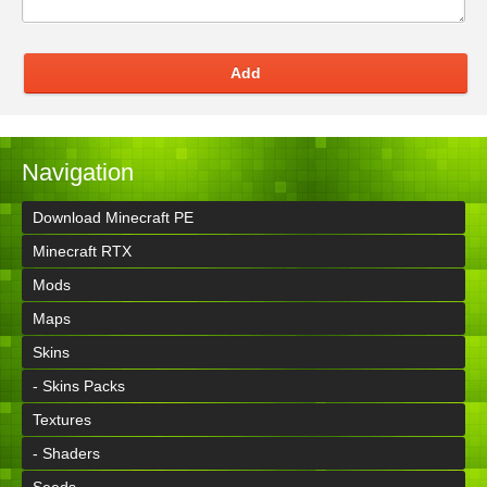
Add
Navigation
Download Minecraft PE
Minecraft RTX
Mods
Maps
Skins
- Skins Packs
Textures
- Shaders
Seeds