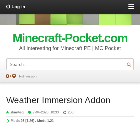
Log in
Minecraft-Pocket.com
All interesting for Minecraft PE | MC Pocket
Full version
Weather Immersion Addon
skay4eg
7-04-2026, 10:33
263
Mods 26 [1.26]
/
Mods 1.21