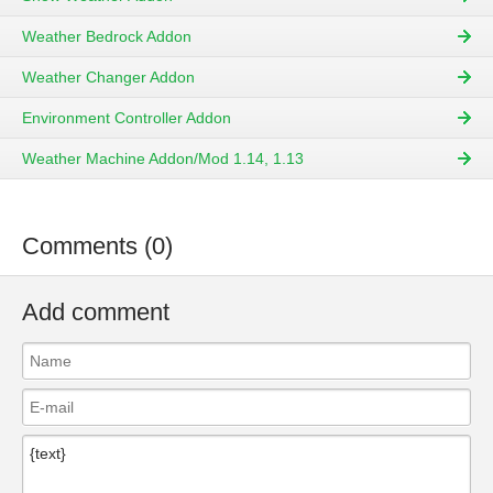
Weather Bedrock Addon
Weather Changer Addon
Environment Controller Addon
Weather Machine Addon/Mod 1.14, 1.13
Comments (0)
Add comment