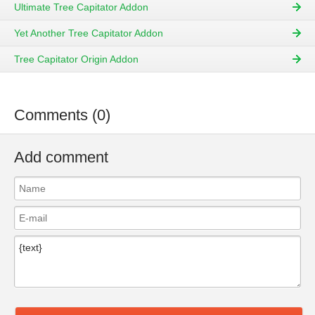
Ultimate Tree Capitator Addon
Yet Another Tree Capitator Addon
Tree Capitator Origin Addon
Comments (0)
Add comment