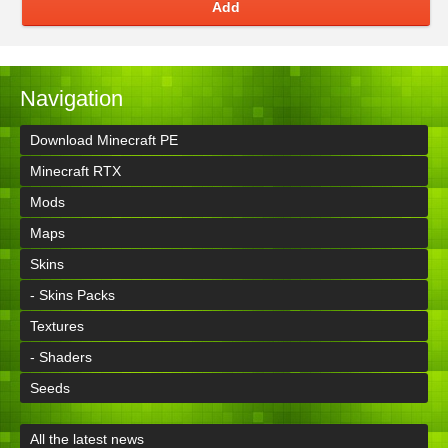
Add
Navigation
Download Minecraft PE
Minecraft RTX
Mods
Maps
Skins
- Skins Packs
Textures
- Shaders
Seeds
All the latest news