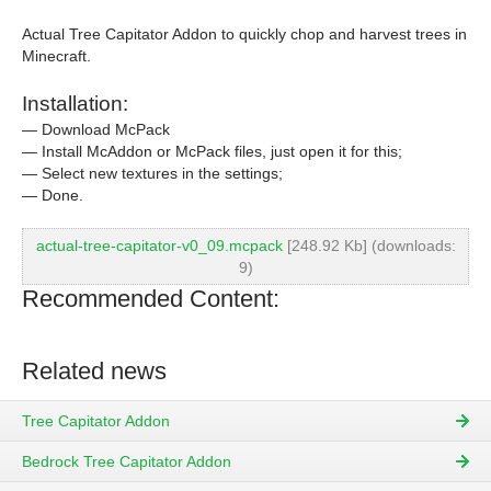
Actual Tree Capitator Addon to quickly chop and harvest trees in
Minecraft.
Installation:
— Download McPack
— Install McAddon or McPack files, just open it for this;
— Select new textures in the settings;
— Done.
actual-tree-capitator-v0_09.mcpack
[248.92 Kb] (downloads:
9)
Recommended Content:
Related news
Tree Capitator Addon
Bedrock Tree Capitator Addon