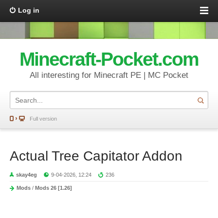
Log in
Minecraft-Pocket.com
All interesting for Minecraft PE | MC Pocket
Full version
Actual Tree Capitator Addon
skay4eg
9-04-2026, 12:24
236
Mods
/
Mods 26 [1.26]