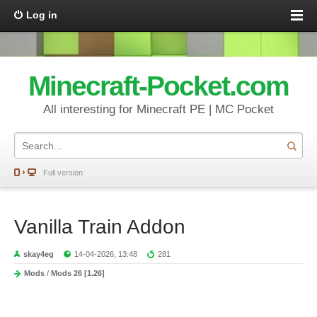
Log in
Minecraft-Pocket.com
All interesting for Minecraft PE | MC Pocket
Full version
Vanilla Train Addon
skay4eg
14-04-2026, 13:48
281
Mods
/
Mods 26 [1.26]