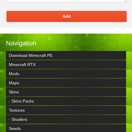
Add
Navigation
Download Minecraft PE
Minecraft RTX
Mods
Maps
Skins
- Skins Packs
Textures
- Shaders
Seeds