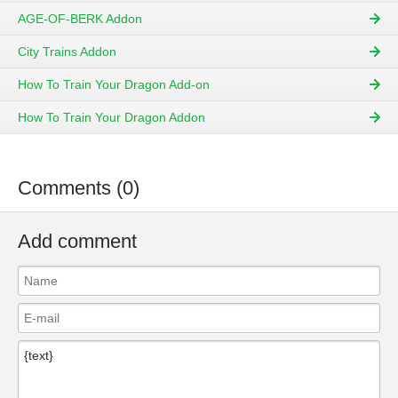
AGE-OF-BERK Addon
City Trains Addon
How To Train Your Dragon Add-on
How To Train Your Dragon Addon
Comments (0)
Add comment