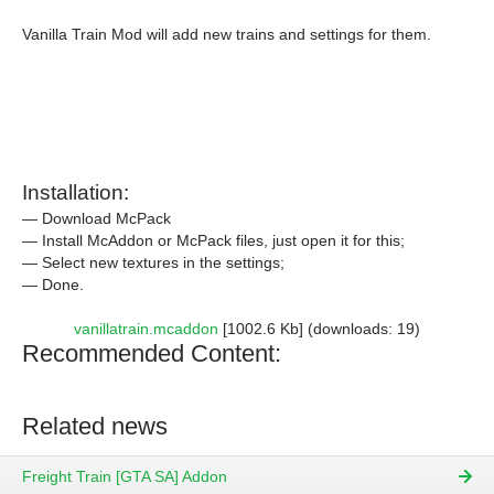
Vanilla Train Mod will add new trains and settings for them.
Installation:
— Download McPack
— Install McAddon or McPack files, just open it for this;
— Select new textures in the settings;
— Done.
vanillatrain.mcaddon
[1002.6 Kb] (downloads: 19)
Recommended Content:
Related news
Freight Train [GTA SA] Addon