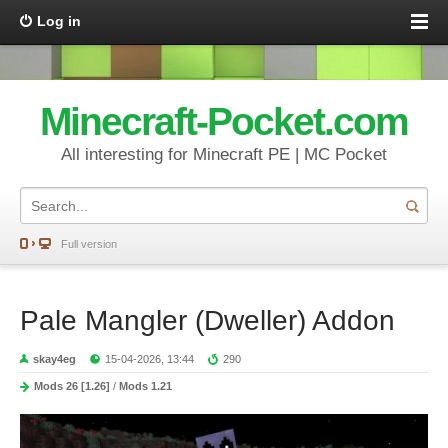
Log in
Minecraft-Pocket.com
All interesting for Minecraft PE | MC Pocket
Full version
Pale Mangler (Dweller) Addon
skay4eg
15-04-2026, 13:44
290
Mods 26 [1.26]
/
Mods 1.21