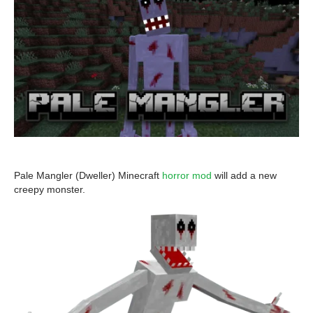
Pale Mangler (Dweller) Minecraft
horror mod
will add a new
creepy monster.