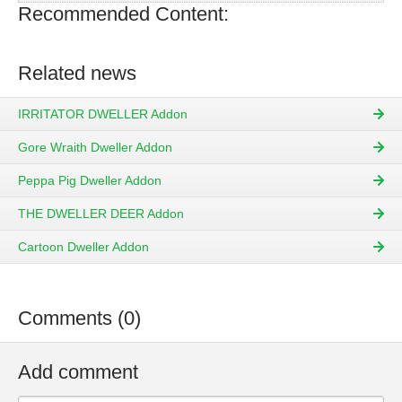
Recommended Content:
Related news
IRRITATOR DWELLER Addon
Gore Wraith Dweller Addon
Peppa Pig Dweller Addon
THE DWELLER DEER Addon
Cartoon Dweller Addon
Comments (0)
Add comment