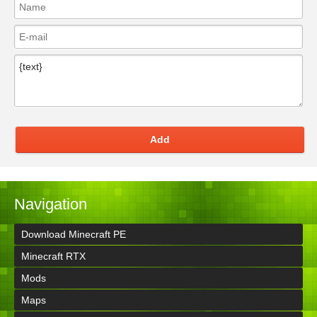
Add
Navigation
Download Minecraft PE
Minecraft RTX
Mods
Maps