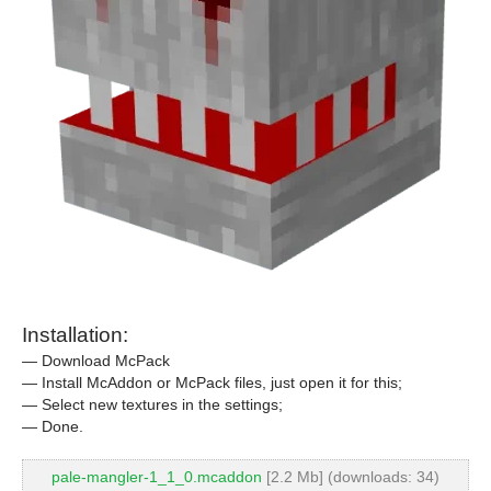
Installation:
— Download McPack
— Install McAddon or McPack files, just open it for this;
— Select new textures in the settings;
— Done.
pale-mangler-1_1_0.mcaddon
[2.2 Mb] (downloads: 34)