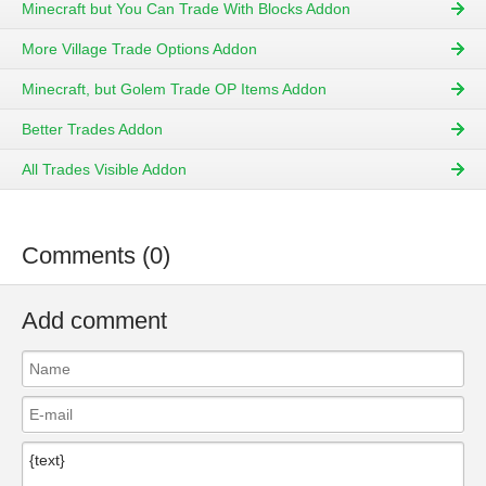
Minecraft but You Can Trade With Blocks Addon
More Village Trade Options Addon
Minecraft, but Golem Trade OP Items Addon
Better Trades Addon
All Trades Visible Addon
Comments (0)
Add comment