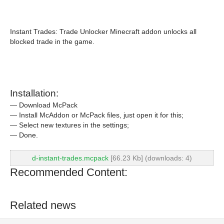
Instant Trades: Trade Unlocker Minecraft addon unlocks all
blocked trade in the game.
Installation:
— Download McPack
— Install McAddon or McPack files, just open it for this;
— Select new textures in the settings;
— Done.
d-instant-trades.mcpack
[66.23 Kb] (downloads: 4)
Recommended Content:
Related news