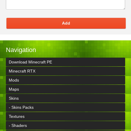
Add
Navigation
Download Minecraft PE
Minecraft RTX
Mods
Maps
Skins
- Skins Packs
Textures
- Shaders