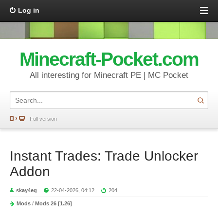
Log in
Minecraft-Pocket.com
All interesting for Minecraft PE | MC Pocket
Full version
Instant Trades: Trade Unlocker
Addon
skay4eg
22-04-2026, 04:12
204
Mods
/
Mods 26 [1.26]