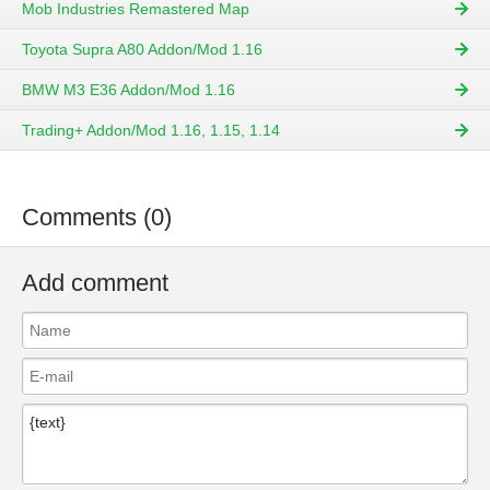
Mob Industries Remastered Map
Toyota Supra A80 Addon/Mod 1.16
BMW M3 E36 Addon/Mod 1.16
Trading+ Addon/Mod 1.16, 1.15, 1.14
Comments (0)
Add comment