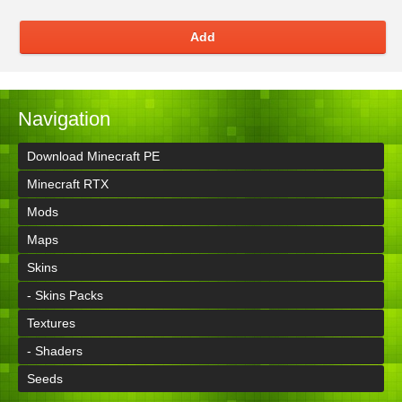
Add
Navigation
Download Minecraft PE
Minecraft RTX
Mods
Maps
Skins
- Skins Packs
Textures
- Shaders
Seeds