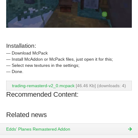
Installation:
— Download McPack
— Install McAddon or McPack files, just open it for this;
— Select new textures in the settings;
— Done.
trading-remasterd-v2_0.mcpack
[46.46 Kb] (downloads: 4)
Recommended Content:
Related news
Edds' Planes Remastered Addon