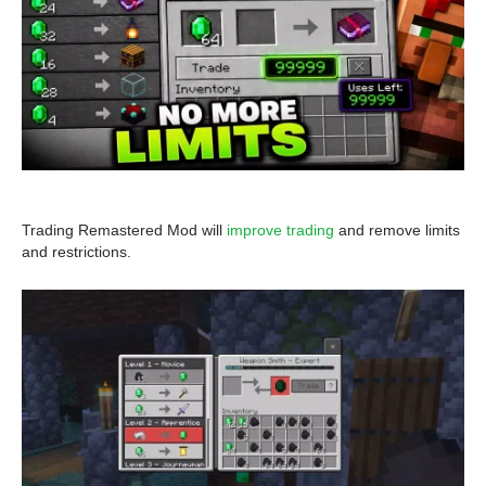
Trading Remastered Mod will
improve trading
and remove limits
and restrictions.