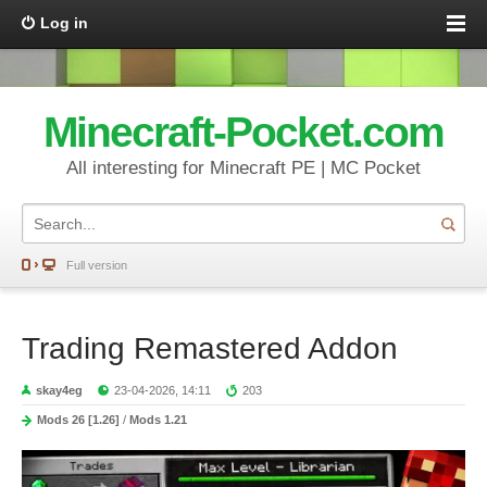
Log in
Minecraft-Pocket.com
All interesting for Minecraft PE | MC Pocket
Full version
Trading Remastered Addon
skay4eg
23-04-2026, 14:11
203
Mods 26 [1.26]
/
Mods 1.21