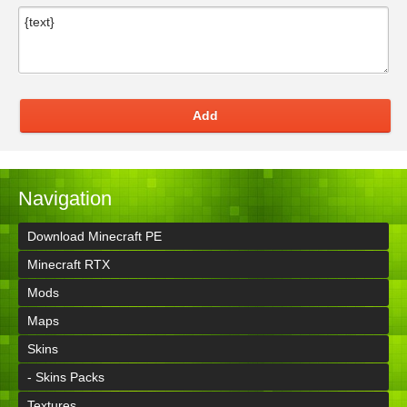
Add
Navigation
Download Minecraft PE
Minecraft RTX
Mods
Maps
Skins
- Skins Packs
Textures