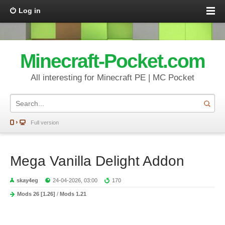
Log in
Minecraft-Pocket.com
All interesting for Minecraft PE | MC Pocket
Full version
Mega Vanilla Delight Addon
skay4eg
24-04-2026, 03:00
170
Mods 26 [1.26]
/
Mods 1.21