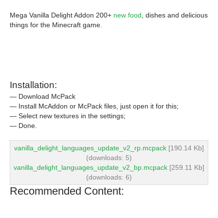
Mega Vanilla Delight Addon 200+
new food
, dishes and delicious
things for the Minecraft game.
Installation:
— Download McPack
— Install McAddon or McPack files, just open it for this;
— Select new textures in the settings;
— Done.
vanilla_delight_languages_update_v2_rp.mcpack
[190.14 Kb]
(downloads: 5)
vanilla_delight_languages_update_v2_bp.mcpack
[259.11 Kb]
(downloads: 6)
Recommended Content: