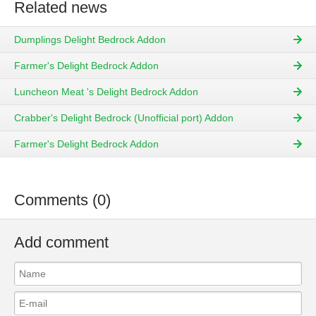
Related news
Dumplings Delight Bedrock Addon
Farmer's Delight Bedrock Addon
Luncheon Meat 's Delight Bedrock Addon
Crabber's Delight Bedrock (Unofficial port) Addon
Farmer's Delight Bedrock Addon
Comments (0)
Add comment