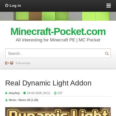
Log in
Minecraft-Pocket.com
All interesting for Minecraft PE | MC Pocket
Full version
Real Dynamic Light Addon
skay4eg
24-04-2026, 04:11
237
Mods
/
Mods 26 [1.26]