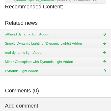
Recommended Content:
Related news
offhand dynamic light Addon
Simple Dynamic Lighting (Dynamic Lights) Addon
real dynamic light Addon
Miner Chestplate with Dynamic Light Addon
Dynamic Light Addon
Comments (0)
Add comment