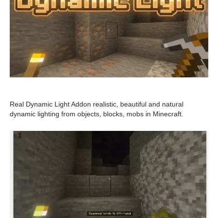
Real Dynamic Light Addon realistic, beautiful and natural
dynamic lighting from objects, blocks, mobs in Minecraft.