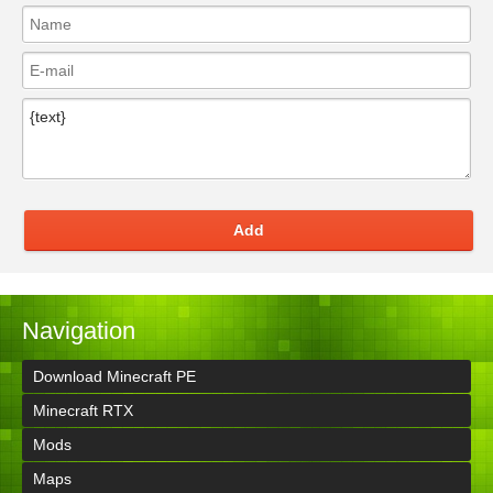
Add
Navigation
Download Minecraft PE
Minecraft RTX
Mods
Maps