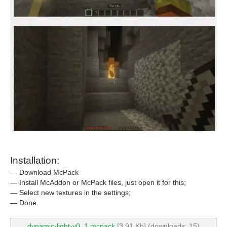
Installation:
— Download McPack
— Install McAddon or McPack files, just open it for this;
— Select new textures in the settings;
— Done.
dynamic-light-v0_1.mcpack
[3.91 Kb] (downloads: 15)