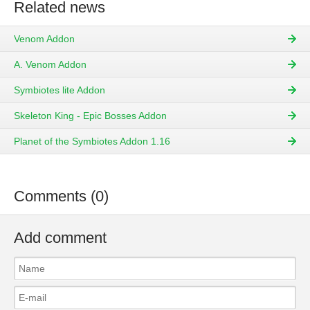
Related news
Venom Addon
A. Venom Addon
Symbiotes lite Addon
Skeleton King - Epic Bosses Addon
Planet of the Symbiotes Addon 1.16
Comments (0)
Add comment