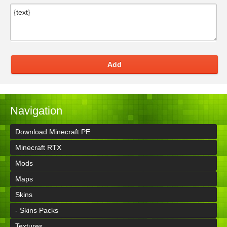
Add
Navigation
Download Minecraft PE
Minecraft RTX
Mods
Maps
Skins
- Skins Packs
Textures