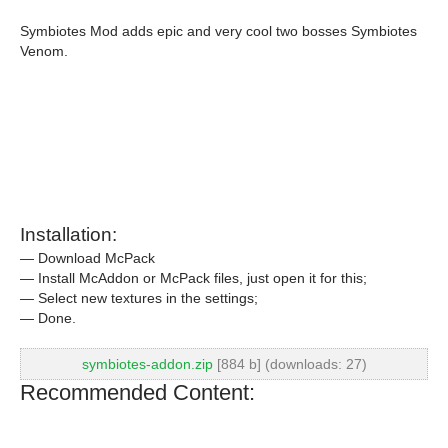
Symbiotes Mod adds epic and very cool two bosses Symbiotes
Venom.
Installation:
— Download McPack
— Install McAddon or McPack files, just open it for this;
— Select new textures in the settings;
— Done.
symbiotes-addon.zip
[884 b] (downloads: 27)
Recommended Content: