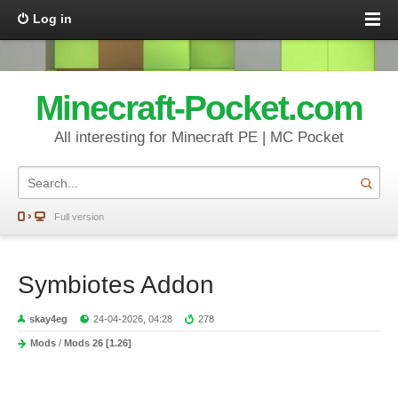
Log in
Minecraft-Pocket.com
All interesting for Minecraft PE | MC Pocket
Full version
Symbiotes Addon
skay4eg
24-04-2026, 04:28
278
Mods
/
Mods 26 [1.26]