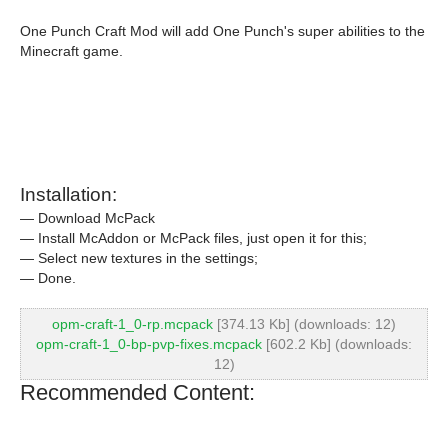
One Punch Craft Mod will add One Punch's super abilities to the
Minecraft game.
Installation:
— Download McPack
— Install McAddon or McPack files, just open it for this;
— Select new textures in the settings;
— Done.
opm-craft-1_0-rp.mcpack
[374.13 Kb] (downloads: 12)
opm-craft-1_0-bp-pvp-fixes.mcpack
[602.2 Kb] (downloads:
12)
Recommended Content: