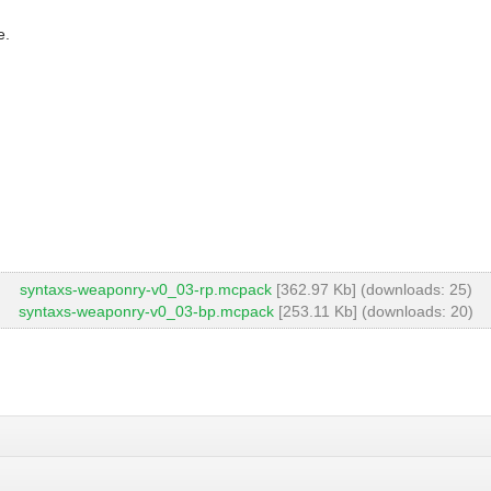
e.
syntaxs-weaponry-v0_03-rp.mcpack
[362.97 Kb] (downloads: 25)
syntaxs-weaponry-v0_03-bp.mcpack
[253.11 Kb] (downloads: 20)