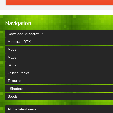
Navigation
Download Minecraft PE
Minecraft RTX
Mods
Maps
Skins
- Skins Packs
Textures
- Shaders
Seeds
All the latest news