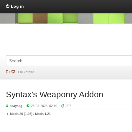
Log in
Full version
Syntax's Weaponry Addon
skay4eg
25-04-2026, 02:10
297
Mods 26 [1.26]
/
Mods 1.21