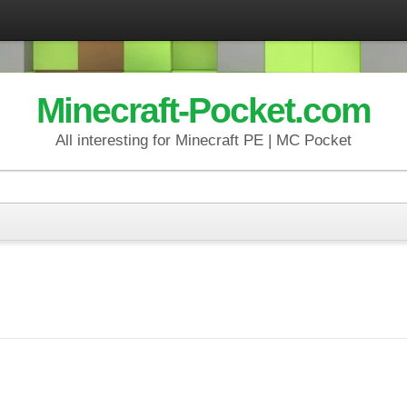
Minecraft-Pocket.com
All interesting for Minecraft PE | MC Pocket