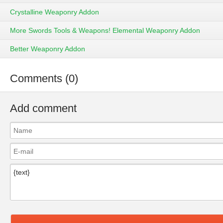
Crystalline Weaponry Addon
More Swords Tools & Weapons! Elemental Weaponry Addon
Better Weaponry Addon
Comments (0)
Add comment