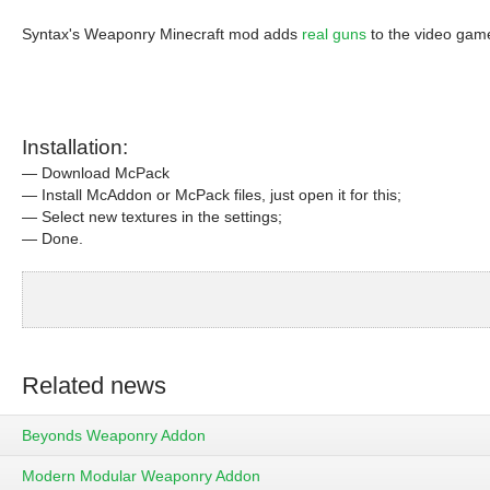
Syntax's Weaponry Minecraft mod adds
real guns
to the video gam
Installation:
— Download McPack
— Install McAddon or McPack files, just open it for this;
— Select new textures in the settings;
— Done.
Related news
Beyonds Weaponry Addon
Modern Modular Weaponry Addon