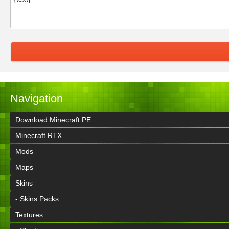
Navigation
Download Minecraft PE
Minecraft RTX
Mods
Maps
Skins
- Skins Packs
Textures