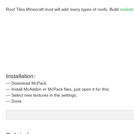
Roof Tiles Minecraft mod will add many types of roofs. Build
realist
Installation:
— Download McPack
— Install McAddon or McPack files, just open it for this;
— Select new textures in the settings;
— Done.