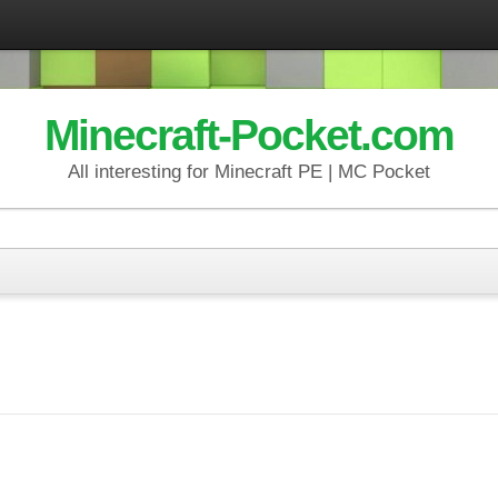
Minecraft-Pocket.com
All interesting for Minecraft PE | MC Pocket