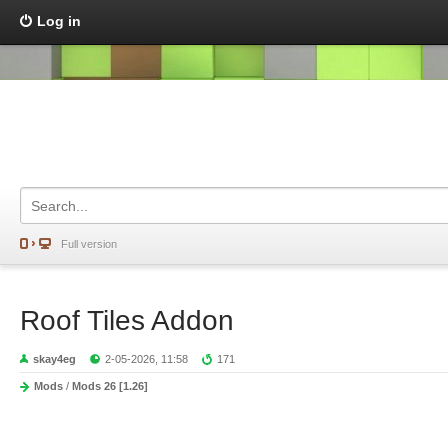
Log in
Full version
Roof Tiles Addon
skay4eg
2-05-2026, 11:58
171
Mods
/
Mods 26 [1.26]