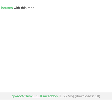
ic houses
with this mod.
qb-roof-tiles-1_1_0.mcaddon
[1.65 Mb] (downloads: 10)