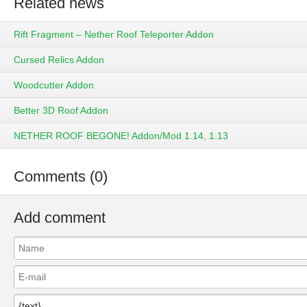
Related news
Rift Fragment – Nether Roof Teleporter Addon
Cursed Relics Addon
Woodcutter Addon
Better 3D Roof Addon
NETHER ROOF BEGONE! Addon/Mod 1.14, 1.13
Comments (0)
Add comment