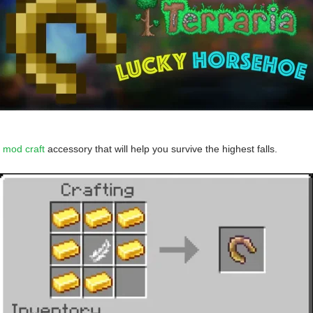
 mod craft
accessory that will help you survive the highest falls.