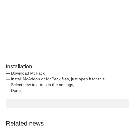
Installation:
— Download McPack
— Install McAddon or McPack files, just open it for this;
— Select new textures in the settings;
— Done.
Related news