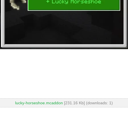
lucky-horseshoe.mcaddon
[231.16 Kb] (downloads: 1)