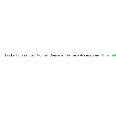
Lucky Horseshoe | No Fall Damage | Terraria Accessories
Minecraft