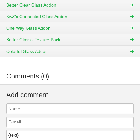
Better Clear Glass Addon
KwZ's Connected Glass Addon
One Way Glass Addon
Better Glass - Texture Pack
Colorful Glass Addon
Comments (0)
Add comment