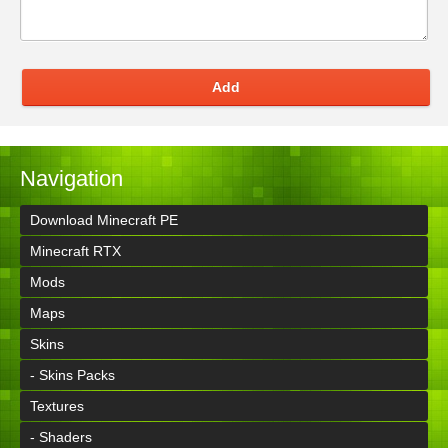
Add
Navigation
Download Minecraft PE
Minecraft RTX
Mods
Maps
Skins
- Skins Packs
Textures
- Shaders