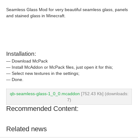
Seamless Glass Mod for very beautiful seamless glass, panels
and stained glass in Minecraft.
Installation:
— Download McPack
— Install McAddon or McPack files, just open it for this;
— Select new textures in the settings;
— Done.
qb-seamless-glass-1_0_0.mcaddon
[752.43 Kb] (downloads:
7)
Recommended Content:
Related news