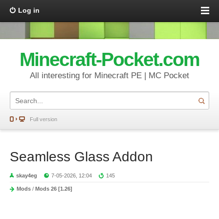
Log in
Minecraft-Pocket.com
All interesting for Minecraft PE | MC Pocket
Full version
Seamless Glass Addon
skay4eg
7-05-2026, 12:04
145
Mods
/
Mods 26 [1.26]