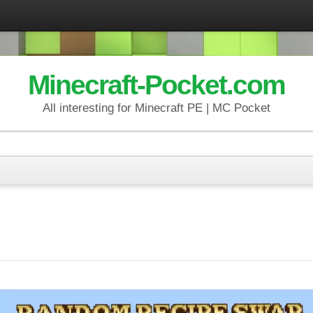
Minecraft-Pocket.com
All interesting for Minecraft PE | MC Pocket