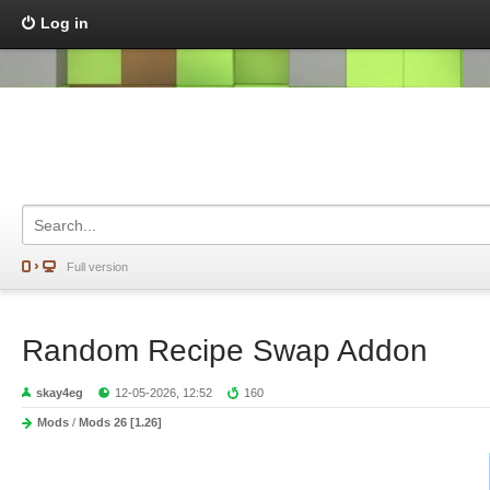
Log in
Full version
Random Recipe Swap Addon
skay4eg
12-05-2026, 12:52
160
Mods
/
Mods 26 [1.26]