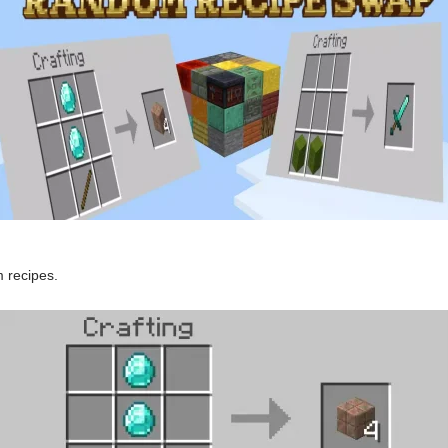
 recipes.