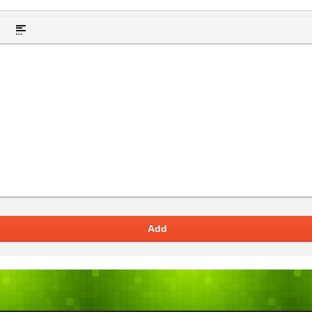
t hidden text
Insert Quote
Insert spoiler
Add