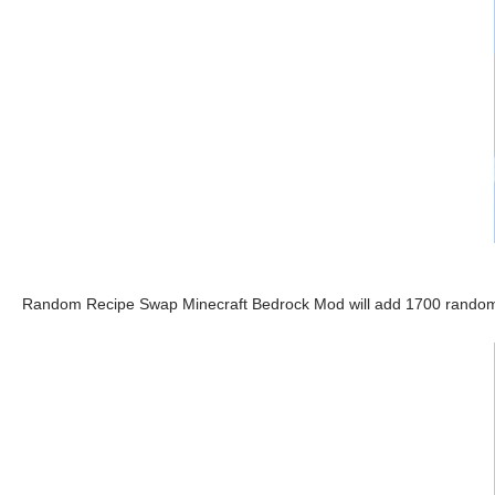
Random Recipe Swap Minecraft Bedrock Mod will add 1700 random