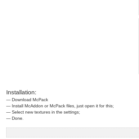
Installation:
— Download McPack
— Install McAddon or McPack files, just open it for this;
— Select new textures in the settings;
— Done.