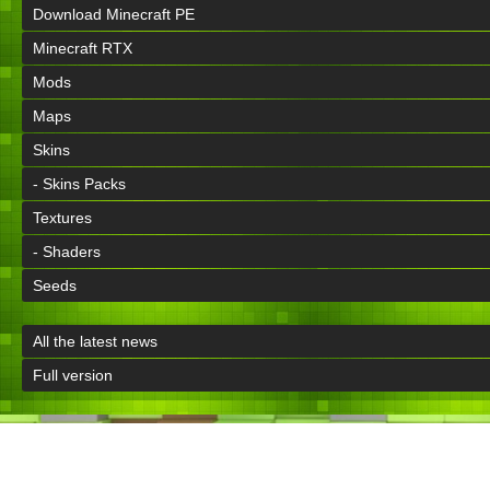
Download Minecraft PE
Minecraft RTX
Mods
Maps
Skins
- Skins Packs
Textures
- Shaders
Seeds
All the latest news
Full version