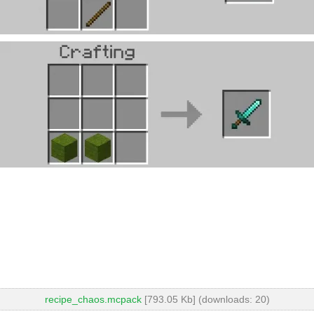
recipe_chaos.mcpack
[793.05 Kb] (downloads: 20)