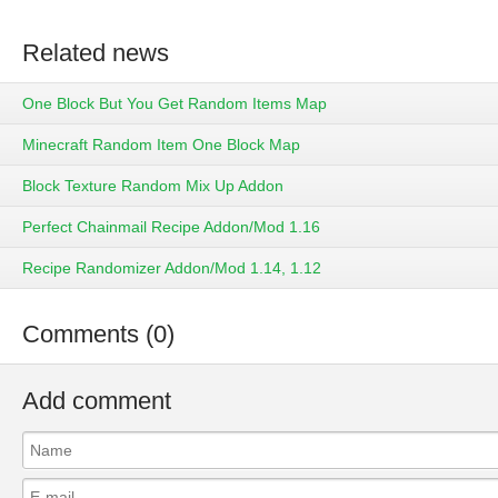
Related news
One Block But You Get Random Items Map
Minecraft Random Item One Block Map
Block Texture Random Mix Up Addon
Perfect Chainmail Recipe Addon/Mod 1.16
Recipe Randomizer Addon/Mod 1.14, 1.12
Comments (0)
Add comment