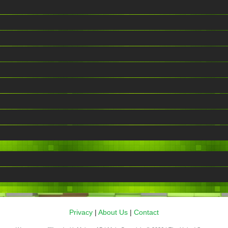
Privacy
|
About Us
|
Contact