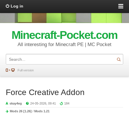
Log in
Minecraft-Pocket.com
All interesting for Minecraft PE | MC Pocket
Full version
Force Creative Addon
skay4eg
24-05-2026, 09:41
184
Mods 26 [1.26]
/
Mods 1.21