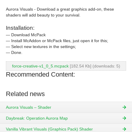
Aurora Visuals - Download a great graphics add-on, these
shaders will add beauty to your survival.
Installation:
— Download McPack
— Install McAddon or McPack files, just open it for this;
— Select new textures in the settings;
— Done.
force-creative-v1_0_5.mcpack
[182.54 Kb] (downloads: 5)
Recommended Content:
Related news
Aurora Visuals – Shader
Daybreak: Operation Aurora Map
Vanilla Vibrant Visuals (Graphics Pack) Shader