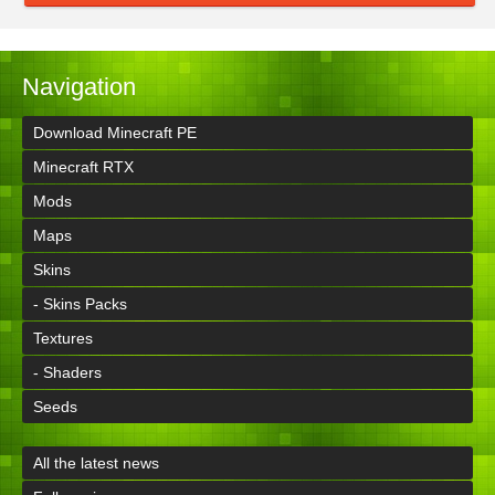
Navigation
Download Minecraft PE
Minecraft RTX
Mods
Maps
Skins
- Skins Packs
Textures
- Shaders
Seeds
All the latest news