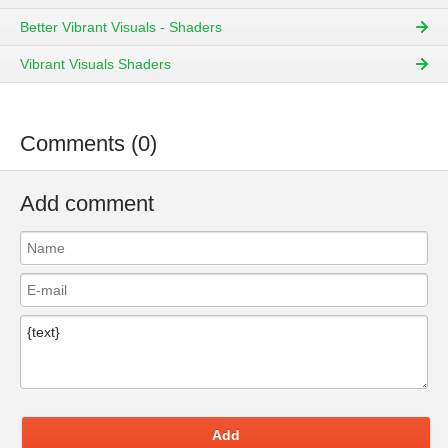
Better Vibrant Visuals - Shaders
Vibrant Visuals Shaders
Comments (0)
Add comment
Add