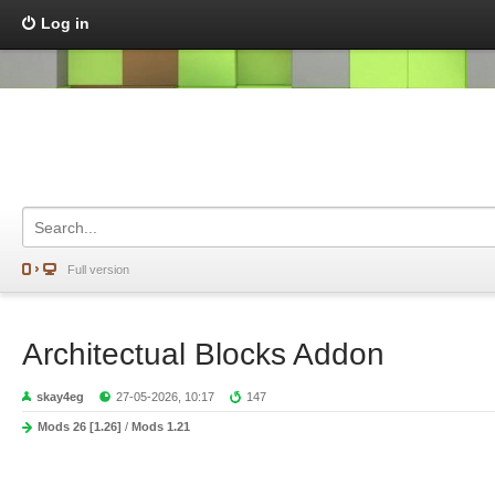
Log in
Full version
Architectual Blocks Addon
skay4eg
27-05-2026, 10:17
147
Mods 26 [1.26]
/
Mods 1.21