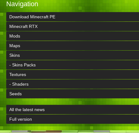
Navigation
Download Minecraft PE
Minecraft RTX
Mods
Maps
Skins
- Skins Packs
Textures
- Shaders
Seeds
All the latest news
Full version