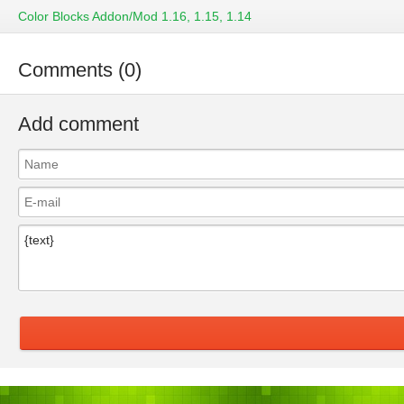
Color Blocks Addon/Mod 1.16, 1.15, 1.14
Comments (0)
Add comment