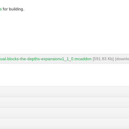
s
for building.
ctual-blocks-the-depths-expansionv1_1_0.mcaddon
[591.83 Kb] (downlo