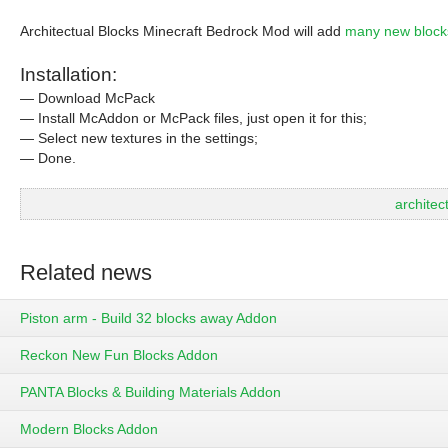
Architectual Blocks Minecraft Bedrock Mod will add
many new block
Installation:
— Download McPack
— Install McAddon or McPack files, just open it for this;
— Select new textures in the settings;
— Done.
archite
Related news
Piston arm - Build 32 blocks away Addon
Reckon New Fun Blocks Addon
PANTA Blocks & Building Materials Addon
Modern Blocks Addon