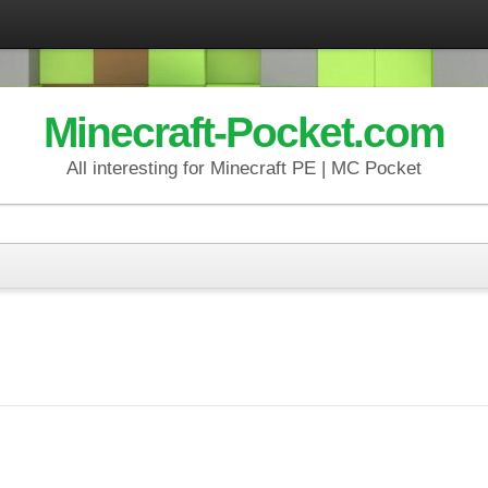
Minecraft-Pocket.com
All interesting for Minecraft PE | MC Pocket