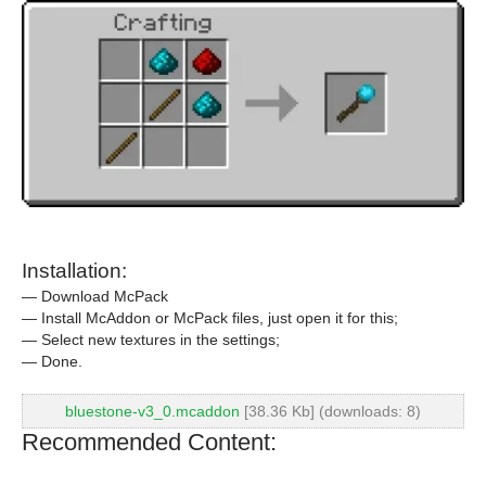
Installation:
— Download McPack
— Install McAddon or McPack files, just open it for this;
— Select new textures in the settings;
— Done.
bluestone-v3_0.mcaddon
[38.36 Kb] (downloads: 8)
Recommended Content: