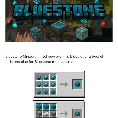
Bluestone Minecraft mod new ore, it is Bluestone, a type of
redstone also for Bluestone mechanisms.