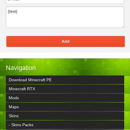
Add
Navigation
Download Minecraft PE
Minecraft RTX
Mods
Maps
Skins
- Skins Packs