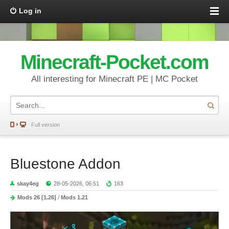
Log in
Minecraft-Pocket.com
All interesting for Minecraft PE | MC Pocket
Full version
Bluestone Addon
skay4eg
28-05-2026, 06:51
163
Mods 26 [1.26]
/
Mods 1.21