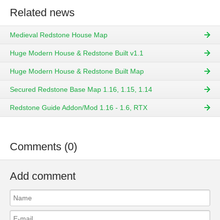
Related news
Medieval Redstone House Map
Huge Modern House & Redstone Built v1.1
Huge Modern House & Redstone Built Map
Secured Redstone Base Map 1.16, 1.15, 1.14
Redstone Guide Addon/Mod 1.16 - 1.6, RTX
Comments (0)
Add comment