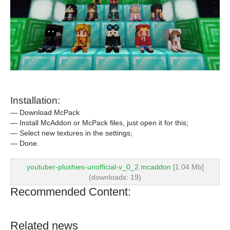
Installation:
— Download McPack
— Install McAddon or McPack files, just open it for this;
— Select new textures in the settings;
— Done.
youtuber-plushies-unofficial-v_0_2.mcaddon
[1.04 Mb]
(downloads: 19)
Recommended Content:
Related news