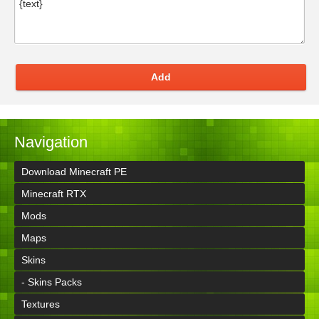
Add
Navigation
Download Minecraft PE
Minecraft RTX
Mods
Maps
Skins
- Skins Packs
Textures