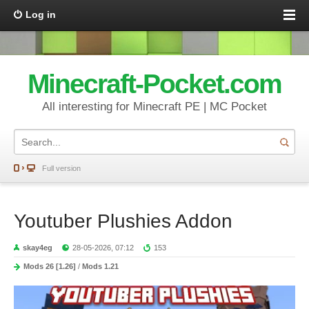
Log in
Minecraft-Pocket.com
All interesting for Minecraft PE | MC Pocket
Full version
Youtuber Plushies Addon
skay4eg
28-05-2026, 07:12
153
Mods 26 [1.26]
/
Mods 1.21