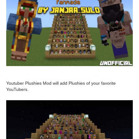
Youtuber Plushies Mod will add Plushies of your favorite
YouTubers.