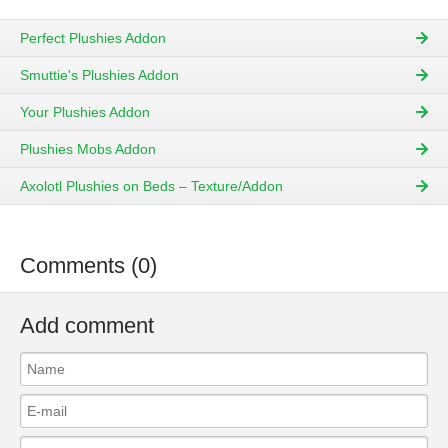
Perfect Plushies Addon
Smuttie's Plushies Addon
Your Plushies Addon
Plushies Mobs Addon
Axolotl Plushies on Beds – Texture/Addon
Comments (0)
Add comment