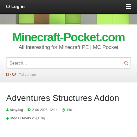
Log in
Minecraft-Pocket.com
All interesting for Minecraft PE | MC Pocket
Full version
Adventures Structures Addon
skay4eg
2-06-2026, 12:14
146
Mods
/
Mods 26 [1.26]