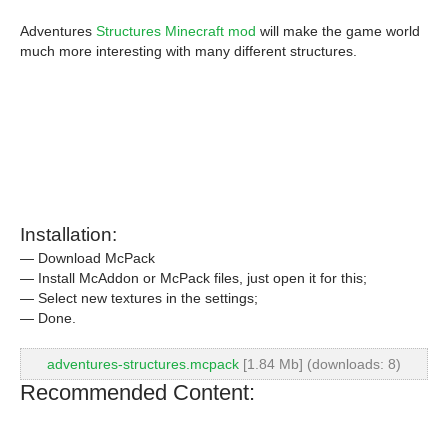
Adventures
Structures Minecraft mod
will make the game world
much more interesting with many different structures.
Installation:
— Download McPack
— Install McAddon or McPack files, just open it for this;
— Select new textures in the settings;
— Done.
adventures-structures.mcpack
[1.84 Mb] (downloads: 8)
Recommended Content: