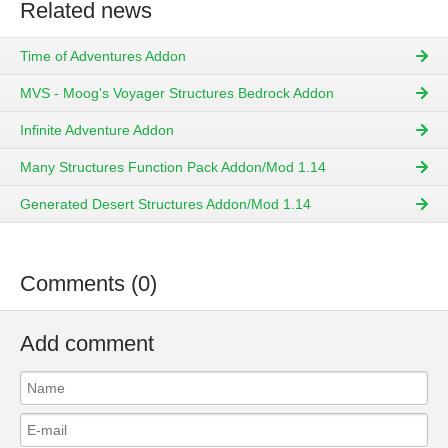
Related news
Time of Adventures Addon
MVS - Moog's Voyager Structures Bedrock Addon
Infinite Adventure Addon
Many Structures Function Pack Addon/Mod 1.14
Generated Desert Structures Addon/Mod 1.14
Comments (0)
Add comment