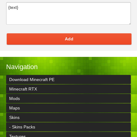
Add
Navigation
Download Minecraft PE
Minecraft RTX
Mods
Maps
Skins
- Skins Packs
Textures