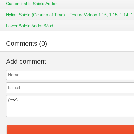
Customizable Shield Addon
Hylian Shield (Ocarina of Time) – Texture/Addon 1.16, 1.15, 1.14, 1
Lower Shield Addon/Mod
Comments (0)
Add comment