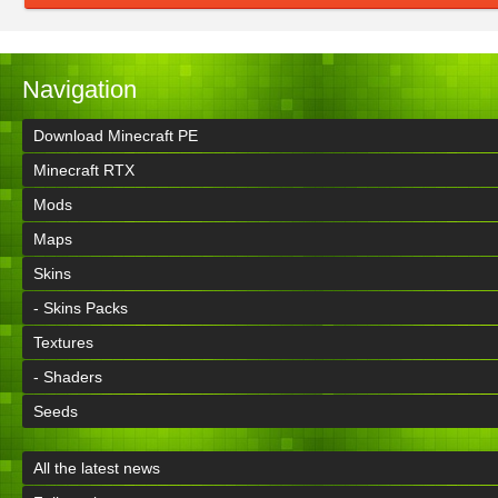
Navigation
Download Minecraft PE
Minecraft RTX
Mods
Maps
Skins
- Skins Packs
Textures
- Shaders
Seeds
All the latest news