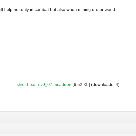
will help not only in combat but also when mining ore or wood.
shield-bash-v0_07.mcaddon
[6.52 Kb] (downloads: 4)