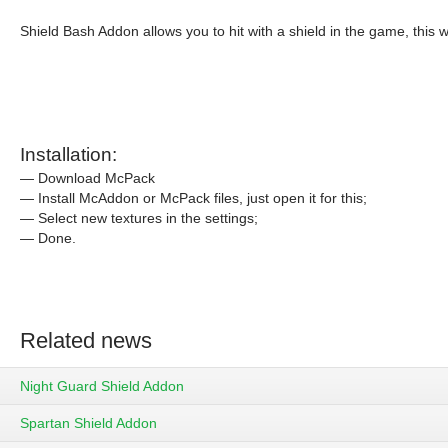
Shield Bash Addon allows you to hit with a shield in the game, this 
Installation:
— Download McPack
— Install McAddon or McPack files, just open it for this;
— Select new textures in the settings;
— Done.
Related news
Night Guard Shield Addon
Spartan Shield Addon