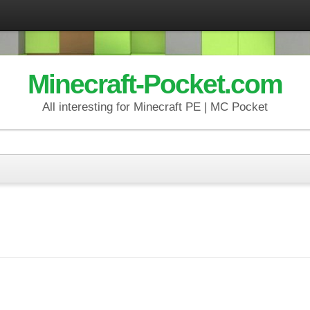
Minecraft-Pocket.com
All interesting for Minecraft PE | MC Pocket