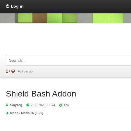
Log in
Full version
Shield Bash Addon
skay4eg
2-06-2026, 11:44
124
Mods
/
Mods 26 [1.26]