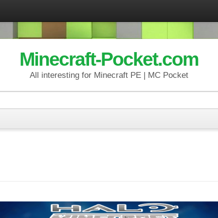
Minecraft-Pocket.com
All interesting for Minecraft PE | MC Pocket