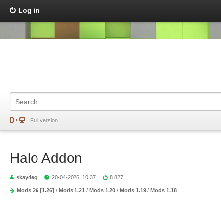
Log in
Full version
Halo Addon
skay4eg
20-04-2026, 10:37
8 827
Mods 26 [1.26]
/
Mods 1.21
/
Mods 1.20
/
Mods 1.19
/
Mods 1.18