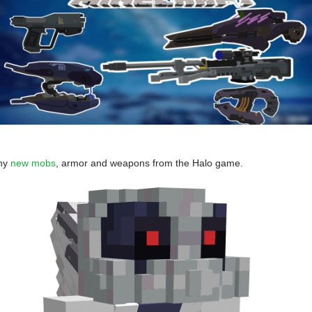
ny
new mobs
, armor and weapons from the Halo game.