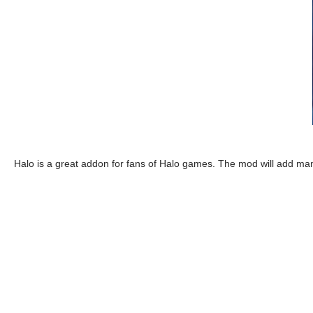
Halo is a great addon for fans of Halo games. The mod will add ma