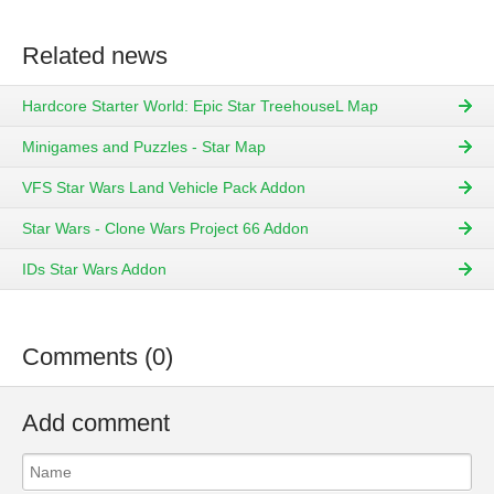
Related news
Hardcore Starter World: Epic Star TreehouseL Map
Minigames and Puzzles - Star Map
VFS Star Wars Land Vehicle Pack Addon
Star Wars - Clone Wars Project 66 Addon
IDs Star Wars Addon
Comments (0)
Add comment