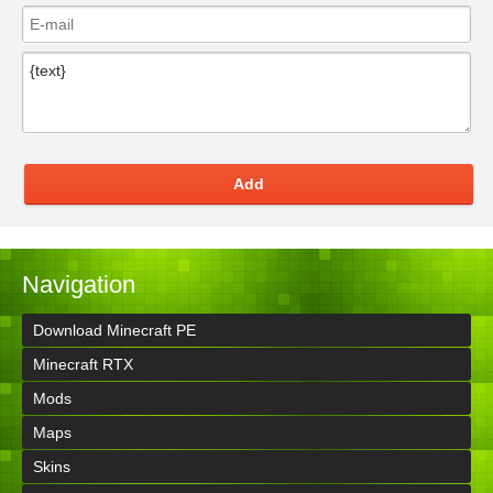
Add
Navigation
Download Minecraft PE
Minecraft RTX
Mods
Maps
Skins