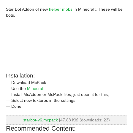
Star Bot Addon of new
helper mobs
in Minecraft. These will be
bots.
Installation:
— Download McPack
— Use the
Minecraft
— Install McAddon or McPack files, just open it for this;
— Select new textures in the settings;
— Done.
starbot-v6.mcpack
[47.88 Kb] (downloads: 23)
Recommended Content: