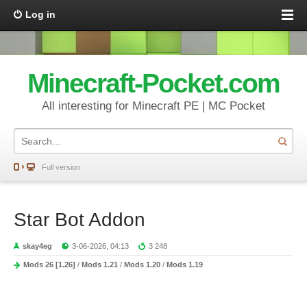
Log in
Minecraft-Pocket.com
All interesting for Minecraft PE | MC Pocket
Full version
Star Bot Addon
skay4eg
3-06-2026, 04:13
3 248
Mods 26 [1.26]
/
Mods 1.21
/
Mods 1.20
/
Mods 1.19