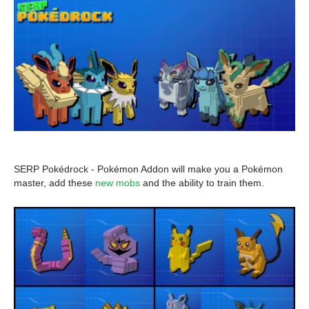
SERP Pokédrock - Pokémon Addon will make you a Pokémon
master, add these
new mobs
and the ability to train them.