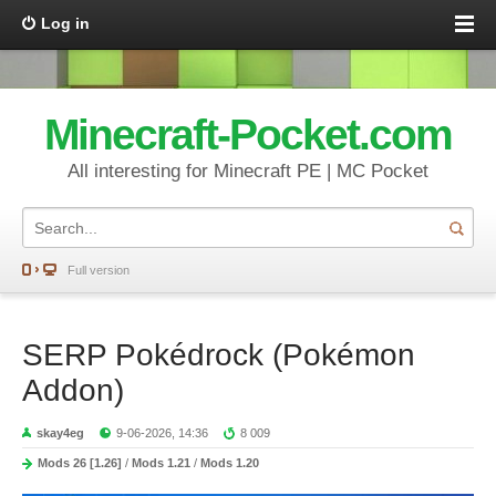
Log in
Minecraft-Pocket.com
All interesting for Minecraft PE | MC Pocket
Full version
SERP Pokédrock (Pokémon
Addon)
skay4eg
9-06-2026, 14:36
8 009
Mods 26 [1.26]
/
Mods 1.21
/
Mods 1.20