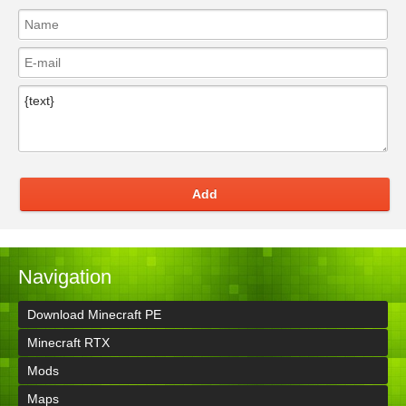
Add
Navigation
Download Minecraft PE
Minecraft RTX
Mods
Maps