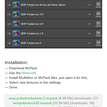
Installation:
— Download McPack
— Use the
Minecraft
— Install McAddon or McPack files, just open it for this;
— Select new textures in the settings;
— Done.
serp-pokedrockanime-2.mcpack
[9.98 Mb] (downloads: 37)
serppokedrock3d.mcpack
[20.94 Mb] (downloads: 38)