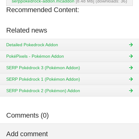
serppokedrock-addon.mcaddon
[8.48 Mb] (downloads: 36)
Recommended Content:
Related news
Detailed Pokedrock Addon
PokéPixels - Pokémon Addon
SERP Pokédrock 3 (Pokémon Addon)
SERP Pokédrock 1 (Pokémon Addon)
SERP Pokédrock 2 (Pokémon) Addon
Comments (0)
Add comment