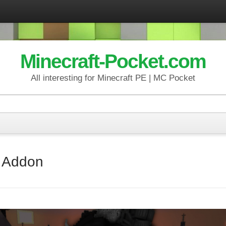
Minecraft-Pocket.com
All interesting for Minecraft PE | MC Pocket
y Addon