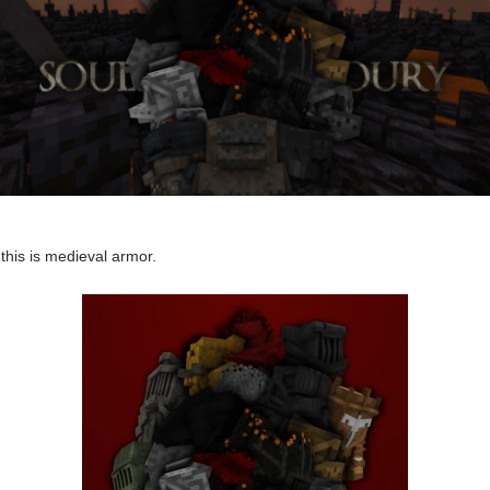
his is medieval armor.