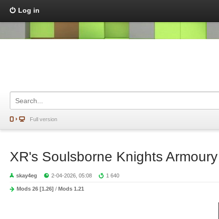
Log in
Full version
XR's Soulsborne Knights Armour
skay4eg
2-04-2026, 05:08
1 640
Mods 26 [1.26]
/
Mods 1.21