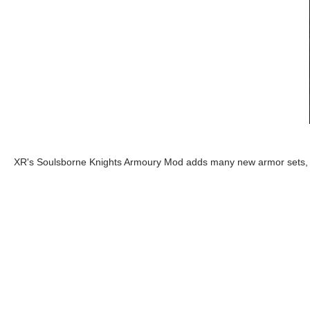
XR's Soulsborne Knights Armoury Mod adds many new armor sets, t