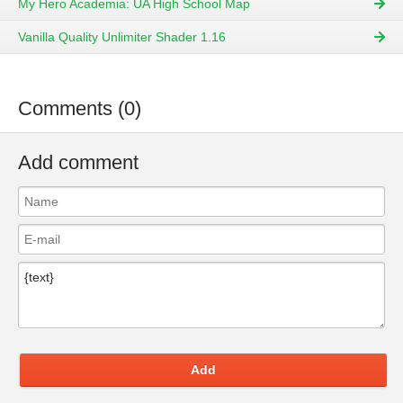
My Hero Academia: UA High School Map
Vanilla Quality Unlimiter Shader 1.16
Comments (0)
Add comment
Add