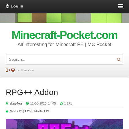
Log in
Minecraft-Pocket.com
All interesting for Minecraft PE | MC Pocket
Full version
RPG++ Addon
skay4eg
11-05-2026, 14:45
1 171
Mods 26 [1.26]
/
Mods 1.21