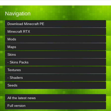
Navigation
Download Minecraft PE
Minecraft RTX
Mods
Maps
Skins
- Skins Packs
Textures
- Shaders
Seeds
All the latest news
Full version