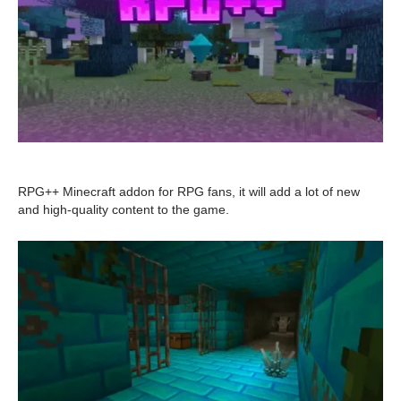
RPG++ Minecraft addon for RPG fans, it will add a lot of new
and high-quality content to the game.