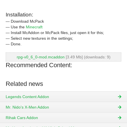
Installation:
— Download McPack
— Use the
Minecraft
— Install McAddon or McPack files, just open it for this;
— Select new textures in the settings;
— Done.
rpg-v0_6_0-mod.mcaddon
[3.49 Mb] (downloads: 9)
Recommended Content:
Related news
Legends Content Addon
Mr. Nido's X-Men Addon
Rihak Cars Addon