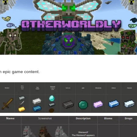
th epic game content.