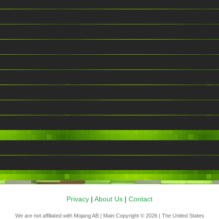
Privacy
|
About Us
|
Contact
We are not affiliated with Mojang AB | Main Copyright © 2026 | The United States