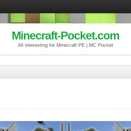
Minecraft-Pocket.com
All interesting for Minecraft PE | MC Pocket