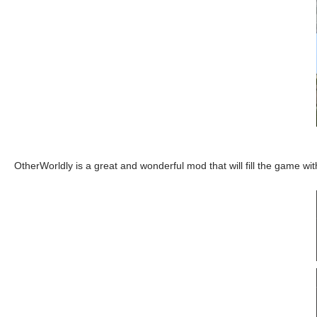
OtherWorldly is a great and wonderful mod that will fill the game wi