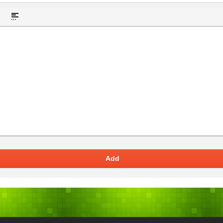
t hidden text
Insert Quote
Insert spoiler
Add