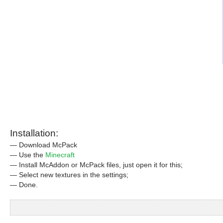
Installation:
— Download McPack
— Use the
Minecraft
— Install McAddon or McPack files, just open it for this;
— Select new textures in the settings;
— Done.