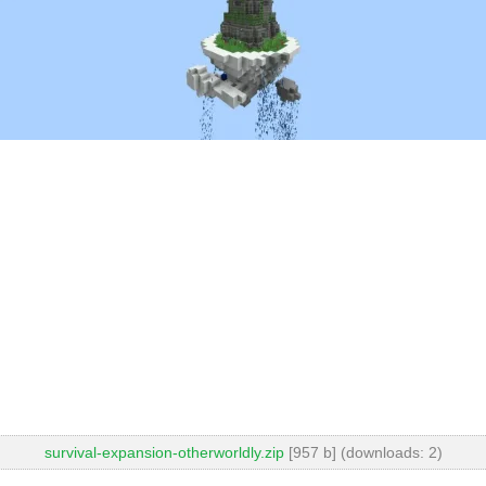
survival-expansion-otherworldly.zip
[957 b] (downloads: 2)