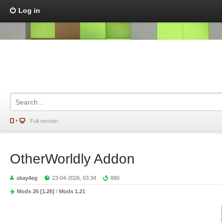
Log in
Full version
OtherWorldly Addon
skay4eg
23-04-2026, 03:34
880
Mods 26 [1.26]
/
Mods 1.21