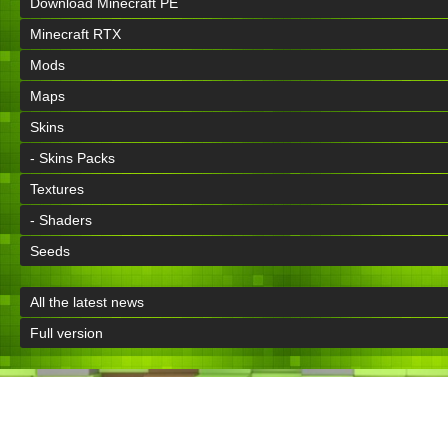
Download Minecraft PE
Minecraft RTX
Mods
Maps
Skins
- Skins Packs
Textures
- Shaders
Seeds
All the latest news
Full version