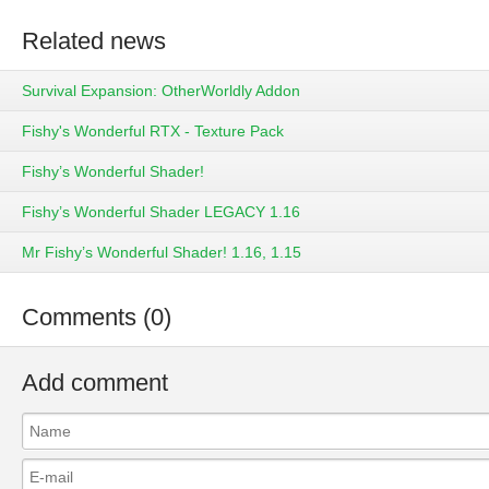
Related news
Survival Expansion: OtherWorldly Addon
Fishy's Wonderful RTX - Texture Pack
Fishy’s Wonderful Shader!
Fishy’s Wonderful Shader LEGACY 1.16
Mr Fishy’s Wonderful Shader! 1.16, 1.15
Comments (0)
Add comment