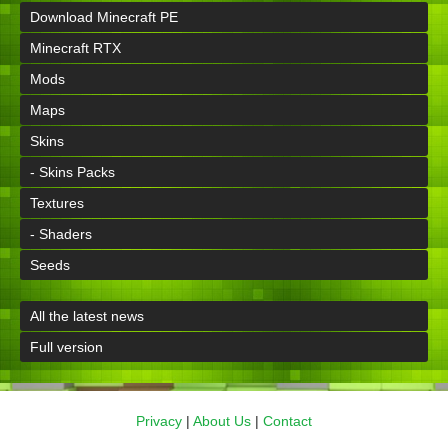
Download Minecraft PE
Minecraft RTX
Mods
Maps
Skins
- Skins Packs
Textures
- Shaders
Seeds
All the latest news
Full version
Privacy
|
About Us
|
Contact