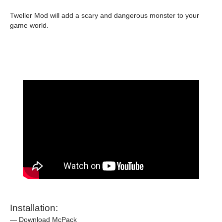
Tweller Mod will add a scary and dangerous monster to your
game world.
Installation:
— Download McPack