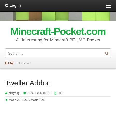
Log in
Minecraft-Pocket.com
All interesting for Minecraft PE | MC Pocket
Full version
Tweller Addon
skay4eg
16-03-2026, 01:42
609
Mods 26 [1.26]
/
Mods 1.21