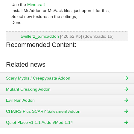
— Use the
Minecraft
— Install McAddon or McPack files, just open it for this;
— Select new textures in the settings;
— Done.
tweller2_5.mcaddon
[428.62 Kb] (downloads: 15)
Recommended Content:
Related news
Scary Myths / Creepypasta Addon
Mutant Creaking Addon
Evil Nun Addon
CHAIRS Plus SCARY Salesmen! Addon
Quiet Place v1.1.1 Addon/Mod 1.14