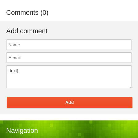
Comments (0)
Add comment
Add
Navigation