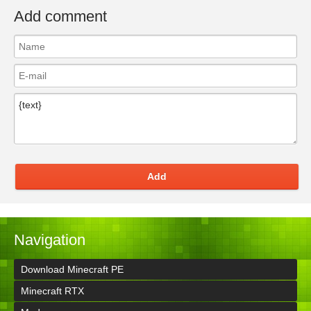
Add comment
Add
Navigation
Download Minecraft PE
Minecraft RTX