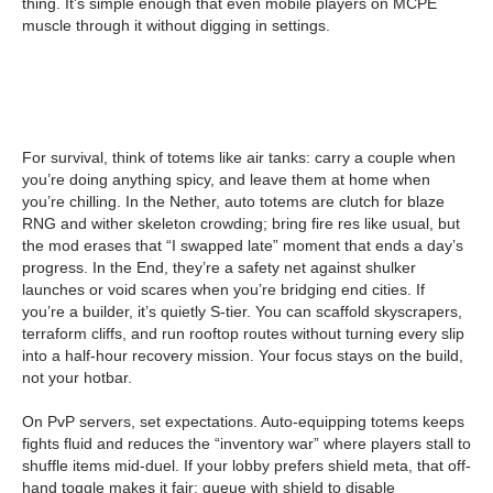
thing. It’s simple enough that even mobile players on MCPE
muscle through it without digging in settings.
For survival, think of totems like air tanks: carry a couple when
you’re doing anything spicy, and leave them at home when
you’re chilling. In the Nether, auto totems are clutch for blaze
RNG and wither skeleton crowding; bring fire res like usual, but
the mod erases that “I swapped late” moment that ends a day’s
progress. In the End, they’re a safety net against shulker
launches or void scares when you’re bridging end cities. If
you’re a builder, it’s quietly S-tier. You can scaffold skyscrapers,
terraform cliffs, and run rooftop routes without turning every slip
into a half-hour recovery mission. Your focus stays on the build,
not your hotbar.
On PvP servers, set expectations. Auto-equipping totems keeps
fights fluid and reduces the “inventory war” where players stall to
shuffle items mid-duel. If your lobby prefers shield meta, that off-
hand toggle makes it fair: queue with shield to disable