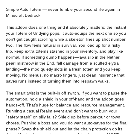
Simple Auto Totem — never fumble your second life again in
Minecraft Bedrock.
This addon does one thing and it absolutely matters: the instant
your Totem of Undying pops, it auto-equips the next one so you
don’t get caught scrolling while a skeleton lines up shot number
two. The flow feels natural in survival. You load up for a risky
trip, keep extra totems stashed in your inventory, and play like
normal. If something dumb happens—lava slip in the Nether,
pearl misthrow in the End, fall damage from a scuffed elytra
landing—the mod quietly slots in a fresh totem and you keep
moving. No menus, no macro fingers, just clean insurance that
saves runs instead of turning them into respawn walks.
The smart twist is the built-in off switch. If you want to pause the
automation, hold a shield in your off-hand and the addon goes
hands-off. That’s huge for balance and resource management.
Running a casual Realm event and don’t want to burn your
“safety stash” on silly falls? Shield up before parkour or town
chores. Pushing a boss and you do want auto-saves for the final
phase? Swap the shield out and let the chain protection do its