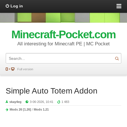
Log in
Minecraft-Pocket.com
All interesting for Minecraft PE | MC Pocket
Full version
Simple Auto Totem Addon
skay4eg
3-06-2026, 10:41
1 483
Mods 26 [1.26]
/
Mods 1.21