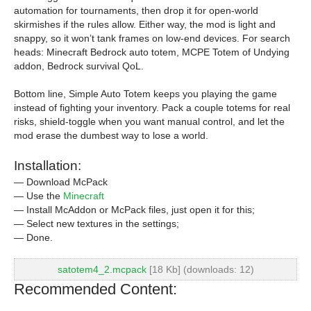
automation for tournaments, then drop it for open-world
skirmishes if the rules allow. Either way, the mod is light and
snappy, so it won’t tank frames on low-end devices. For search
heads: Minecraft Bedrock auto totem, MCPE Totem of Undying
addon, Bedrock survival QoL.
Bottom line, Simple Auto Totem keeps you playing the game
instead of fighting your inventory. Pack a couple totems for real
risks, shield-toggle when you want manual control, and let the
mod erase the dumbest way to lose a world.
Installation:
— Download McPack
— Use the
Minecraft
— Install McAddon or McPack files, just open it for this;
— Select new textures in the settings;
— Done.
satotem4_2.mcpack
[18 Kb] (downloads: 12)
Recommended Content: