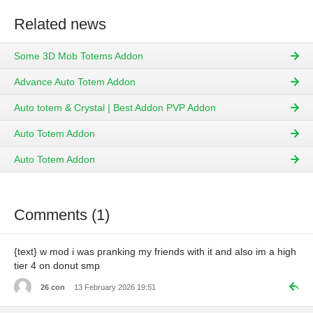
Related news
Some 3D Mob Totems Addon
Advance Auto Totem Addon
Auto totem & Crystal | Best Addon PVP Addon
Auto Totem Addon
Auto Totem Addon
Comments (1)
{text} w mod i was pranking my friends with it and also im a high
tier 4 on donut smp
26 con
13 February 2026 19:51