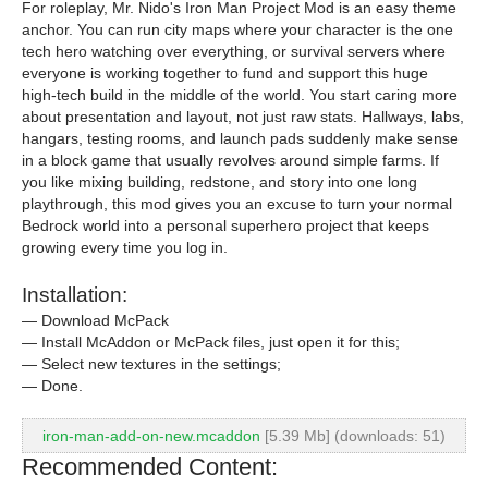
For roleplay, Mr. Nido's Iron Man Project Mod is an easy theme
anchor. You can run city maps where your character is the one
tech hero watching over everything, or survival servers where
everyone is working together to fund and support this huge
high-tech build in the middle of the world. You start caring more
about presentation and layout, not just raw stats. Hallways, labs,
hangars, testing rooms, and launch pads suddenly make sense
in a block game that usually revolves around simple farms. If
you like mixing building, redstone, and story into one long
playthrough, this mod gives you an excuse to turn your normal
Bedrock world into a personal superhero project that keeps
growing every time you log in.
Installation:
— Download McPack
— Install McAddon or McPack files, just open it for this;
— Select new textures in the settings;
— Done.
iron-man-add-on-new.mcaddon
[5.39 Mb] (downloads: 51)
Recommended Content: