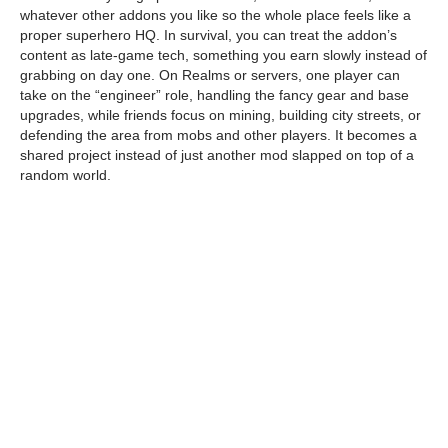
whatever other addons you like so the whole place feels like a
proper superhero HQ. In survival, you can treat the addon’s
content as late-game tech, something you earn slowly instead of
grabbing on day one. On Realms or servers, one player can
take on the “engineer” role, handling the fancy gear and base
upgrades, while friends focus on mining, building city streets, or
defending the area from mobs and other players. It becomes a
shared project instead of just another mod slapped on top of a
random world.