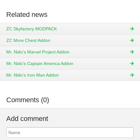
Related news
ZC Skyfactory MODPACK
ZC More Chest Addon
Mr. Nido's Marvel Project Addon
Mr. Nido's Captain America Addon
Mr. Nido's Iron Man Addon
Comments (0)
Add comment