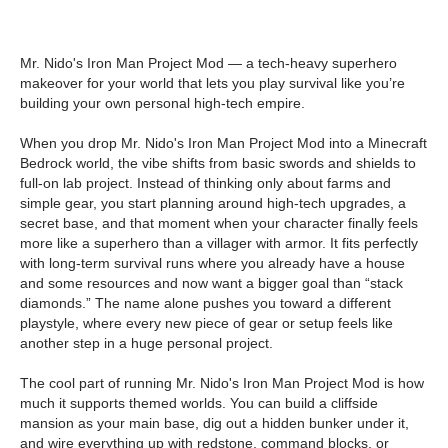
Mr. Nido's Iron Man Project Mod — a tech-heavy superhero
makeover for your world that lets you play survival like you’re
building your own personal high-tech empire.
When you drop Mr. Nido's Iron Man Project Mod into a Minecraft
Bedrock world, the vibe shifts from basic swords and shields to
full-on lab project. Instead of thinking only about farms and
simple gear, you start planning around high-tech upgrades, a
secret base, and that moment when your character finally feels
more like a superhero than a villager with armor. It fits perfectly
with long-term survival runs where you already have a house
and some resources and now want a bigger goal than “stack
diamonds.” The name alone pushes you toward a different
playstyle, where every new piece of gear or setup feels like
another step in a huge personal project.
The cool part of running Mr. Nido's Iron Man Project Mod is how
much it supports themed worlds. You can build a cliffside
mansion as your main base, dig out a hidden bunker under it,
and wire everything up with redstone, command blocks, or