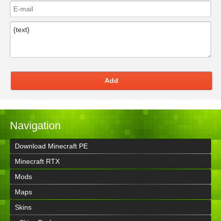
Add
Navigation
Download Minecraft PE
Minecraft RTX
Mods
Maps
Skins