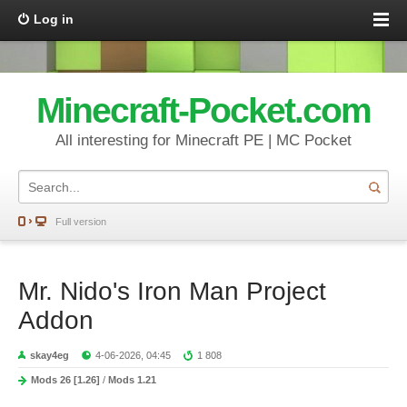
Log in
Minecraft-Pocket.com
All interesting for Minecraft PE | MC Pocket
Full version
Mr. Nido's Iron Man Project
Addon
skay4eg
4-06-2026, 04:45
1 808
Mods 26 [1.26]
/
Mods 1.21