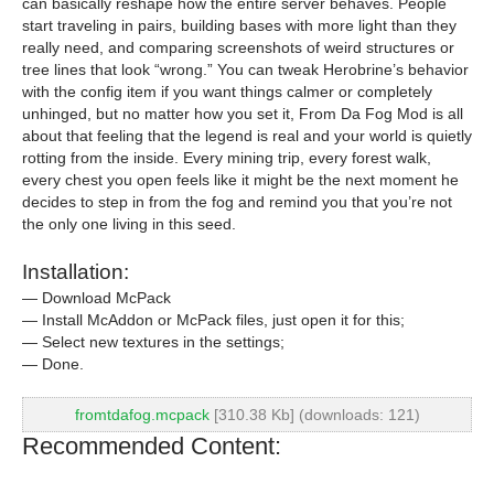
can basically reshape how the entire server behaves. People
start traveling in pairs, building bases with more light than they
really need, and comparing screenshots of weird structures or
tree lines that look “wrong.” You can tweak Herobrine’s behavior
with the config item if you want things calmer or completely
unhinged, but no matter how you set it, From Da Fog Mod is all
about that feeling that the legend is real and your world is quietly
rotting from the inside. Every mining trip, every forest walk,
every chest you open feels like it might be the next moment he
decides to step in from the fog and remind you that you’re not
the only one living in this seed.
Installation:
— Download McPack
— Install McAddon or McPack files, just open it for this;
— Select new textures in the settings;
— Done.
fromtdafog.mcpack
[310.38 Kb] (downloads: 121)
Recommended Content: