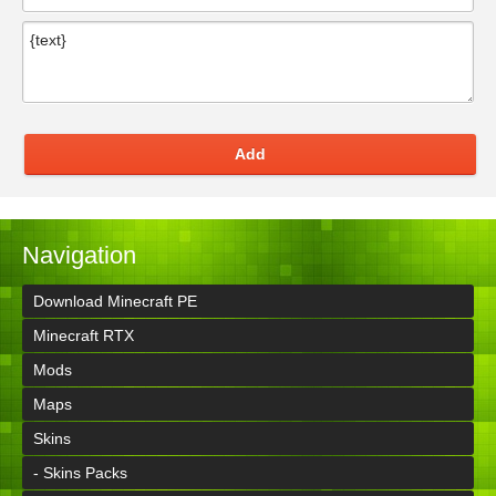
Add
Navigation
Download Minecraft PE
Minecraft RTX
Mods
Maps
Skins
- Skins Packs