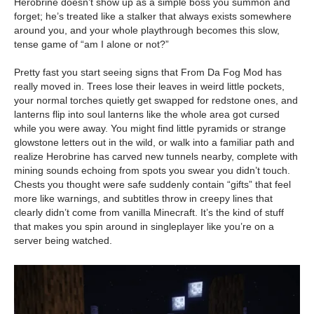
Herobrine doesn’t show up as a simple boss you summon and
forget; he’s treated like a stalker that always exists somewhere
around you, and your whole playthrough becomes this slow,
tense game of “am I alone or not?”
Pretty fast you start seeing signs that From Da Fog Mod has
really moved in. Trees lose their leaves in weird little pockets,
your normal torches quietly get swapped for redstone ones, and
lanterns flip into soul lanterns like the whole area got cursed
while you were away. You might find little pyramids or strange
glowstone letters out in the wild, or walk into a familiar path and
realize Herobrine has carved new tunnels nearby, complete with
mining sounds echoing from spots you swear you didn’t touch.
Chests you thought were safe suddenly contain “gifts” that feel
more like warnings, and subtitles throw in creepy lines that
clearly didn’t come from vanilla Minecraft. It’s the kind of stuff
that makes you spin around in singleplayer like you’re on a
server being watched.