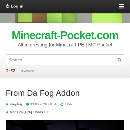
Log in
Minecraft-Pocket.com
All interesting for Minecraft PE | MC Pocket
Full version
From Da Fog Addon
skay4eg
13-06-2026, 06:51
1 047
Mods 26 [1.26]
/
Mods 1.21