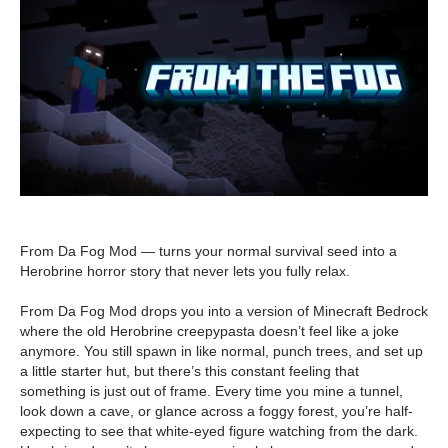
From Da Fog Mod — turns your normal survival seed into a
Herobrine horror story that never lets you fully relax.
From Da Fog Mod drops you into a version of Minecraft Bedrock
where the old Herobrine creepypasta doesn’t feel like a joke
anymore. You still spawn in like normal, punch trees, and set up
a little starter hut, but there’s this constant feeling that
something is just out of frame. Every time you mine a tunnel,
look down a cave, or glance across a foggy forest, you’re half-
expecting to see that white-eyed figure watching from the dark.