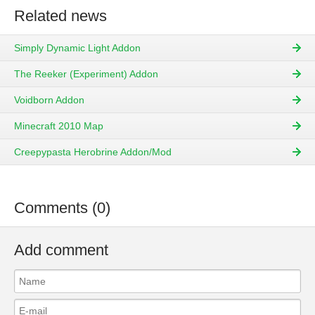
Related news
Simply Dynamic Light Addon
The Reeker (Experiment) Addon
Voidborn Addon
Minecraft 2010 Map
Creepypasta Herobrine Addon/Mod
Comments (0)
Add comment