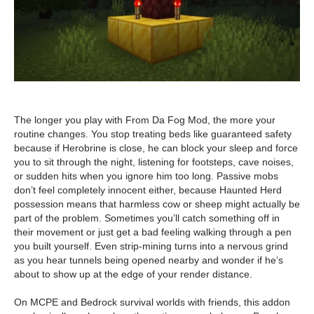
The longer you play with From Da Fog Mod, the more your
routine changes. You stop treating beds like guaranteed safety
because if Herobrine is close, he can block your sleep and force
you to sit through the night, listening for footsteps, cave noises,
or sudden hits when you ignore him too long. Passive mobs
don’t feel completely innocent either, because Haunted Herd
possession means that harmless cow or sheep might actually be
part of the problem. Sometimes you’ll catch something off in
their movement or just get a bad feeling walking through a pen
you built yourself. Even strip-mining turns into a nervous grind
as you hear tunnels being opened nearby and wonder if he’s
about to show up at the edge of your render distance.
On MCPE and Bedrock survival worlds with friends, this addon