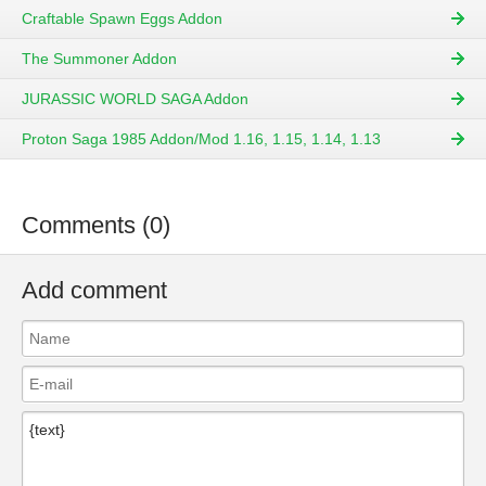
Craftable Spawn Eggs Addon
The Summoner Addon
JURASSIC WORLD SAGA Addon
Proton Saga 1985 Addon/Mod 1.16, 1.15, 1.14, 1.13
Comments (0)
Add comment