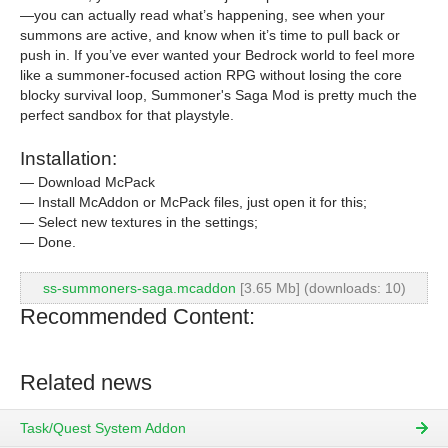
—you can actually read what’s happening, see when your
summons are active, and know when it’s time to pull back or
push in. If you’ve ever wanted your Bedrock world to feel more
like a summoner-focused action RPG without losing the core
blocky survival loop, Summoner's Saga Mod is pretty much the
perfect sandbox for that playstyle.
Installation:
— Download McPack
— Install McAddon or McPack files, just open it for this;
— Select new textures in the settings;
— Done.
ss-summoners-saga.mcaddon
[3.65 Mb] (downloads: 10)
Recommended Content:
Related news
Task/Quest System Addon