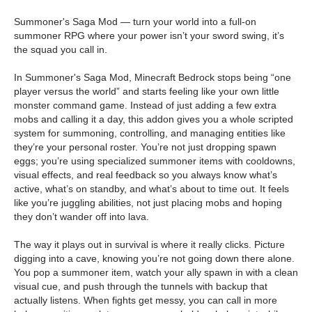
Summoner's Saga Mod — turn your world into a full-on
summoner RPG where your power isn’t your sword swing, it’s
the squad you call in.
In Summoner's Saga Mod, Minecraft Bedrock stops being “one
player versus the world” and starts feeling like your own little
monster command game. Instead of just adding a few extra
mobs and calling it a day, this addon gives you a whole scripted
system for summoning, controlling, and managing entities like
they’re your personal roster. You’re not just dropping spawn
eggs; you’re using specialized summoner items with cooldowns,
visual effects, and real feedback so you always know what’s
active, what’s on standby, and what’s about to time out. It feels
like you’re juggling abilities, not just placing mobs and hoping
they don’t wander off into lava.
The way it plays out in survival is where it really clicks. Picture
digging into a cave, knowing you’re not going down there alone.
You pop a summoner item, watch your ally spawn in with a clean
visual cue, and push through the tunnels with backup that
actually listens. When fights get messy, you can call in more