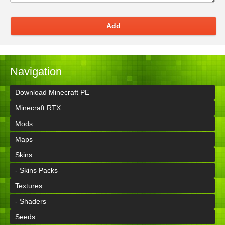
Add
Navigation
Download Minecraft PE
Minecraft RTX
Mods
Maps
Skins
- Skins Packs
Textures
- Shaders
Seeds