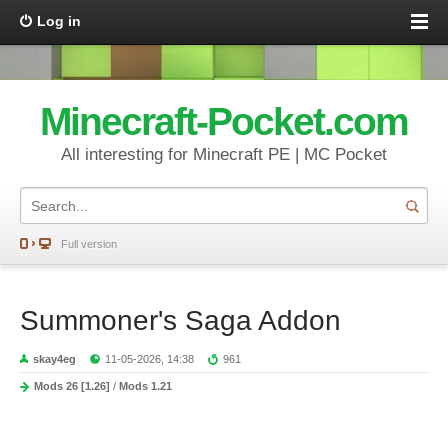
Log in
Minecraft-Pocket.com
All interesting for Minecraft PE | MC Pocket
Full version
Summoner's Saga Addon
skay4eg
11-05-2026, 14:38
961
Mods 26 [1.26]
/
Mods 1.21