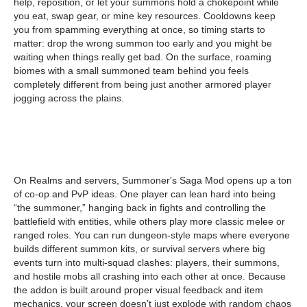
help, reposition, or let your summons hold a chokepoint while
you eat, swap gear, or mine key resources. Cooldowns keep
you from spamming everything at once, so timing starts to
matter: drop the wrong summon too early and you might be
waiting when things really get bad. On the surface, roaming
biomes with a small summoned team behind you feels
completely different from being just another armored player
jogging across the plains.
On Realms and servers, Summoner's Saga Mod opens up a ton
of co-op and PvP ideas. One player can lean hard into being
“the summoner,” hanging back in fights and controlling the
battlefield with entities, while others play more classic melee or
ranged roles. You can run dungeon-style maps where everyone
builds different summon kits, or survival servers where big
events turn into multi-squad clashes: players, their summons,
and hostile mobs all crashing into each other at once. Because
the addon is built around proper visual feedback and item
mechanics, your screen doesn’t just explode with random chaos