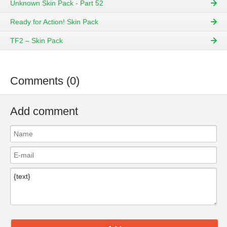
Unknown Skin Pack - Part 52
Ready for Action! Skin Pack
TF2 – Skin Pack
Comments (0)
Add comment