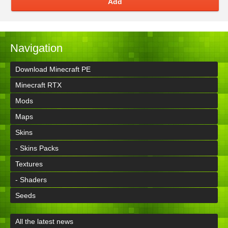
Add
Navigation
Download Minecraft PE
Minecraft RTX
Mods
Maps
Skins
- Skins Packs
Textures
- Shaders
Seeds
All the latest news