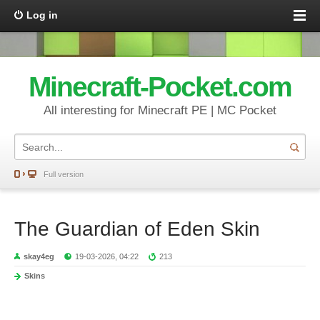
Log in
Minecraft-Pocket.com
All interesting for Minecraft PE | MC Pocket
Full version
The Guardian of Eden Skin
skay4eg
19-03-2026, 04:22
213
Skins