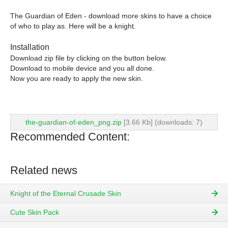
The Guardian of Eden - download more skins to have a choice
of who to play as. Here will be a knight.
Installation
Download zip file by clicking on the button below.
Download to mobile device and you all done.
Now you are ready to apply the new skin.
the-guardian-of-eden_png.zip
[3.66 Kb] (downloads: 7)
Recommended Content:
Related news
Knight of the Eternal Crusade Skin
Cute Skin Pack