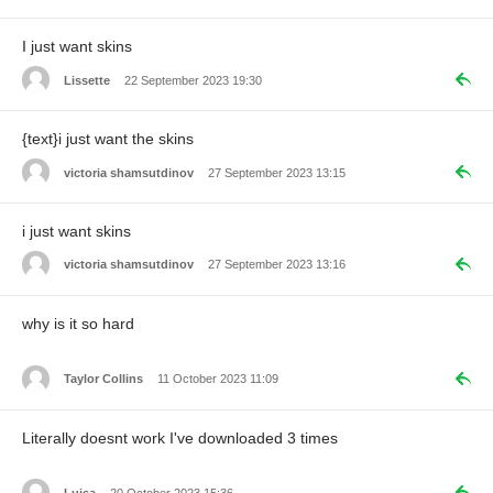
I just want skins
Lissette
22 September 2023 19:30
{text}i just want the skins
victoria shamsutdinov
27 September 2023 13:15
i just want skins
victoria shamsutdinov
27 September 2023 13:16
why is it so hard
Taylor Collins
11 October 2023 11:09
Literally doesnt work I've downloaded 3 times
Luisa
20 October 2023 15:36