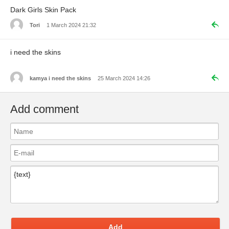
Dark Girls Skin Pack
Tori
1 March 2024 21:32
i need the skins
kamya i need the skins
25 March 2024 14:26
Add comment
Add