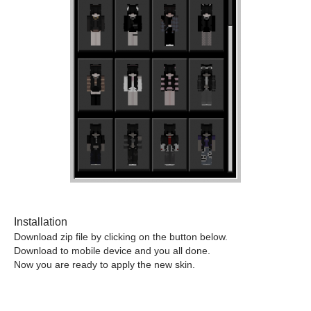
Installation
Download zip file by clicking on the button below.
Download to mobile device and you all done.
Now you are ready to apply the new skin.