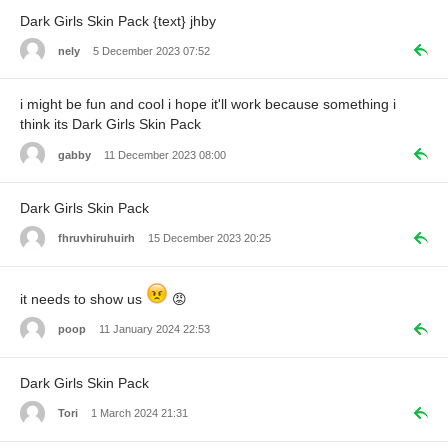
Dark Girls Skin Pack {text} jhby
nely
5 December 2023 07:52
i might be fun and cool i hope it'll work because something i
think its Dark Girls Skin Pack
gabby
11 December 2023 08:00
Dark Girls Skin Pack
fhruvhiruhuirh
15 December 2023 20:25
it needs to show us
😡
poop
11 January 2024 22:53
Dark Girls Skin Pack
Tori
1 March 2024 21:31