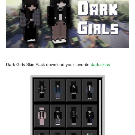
Dark Girls Skin Pack download your favorite
dark skins
.