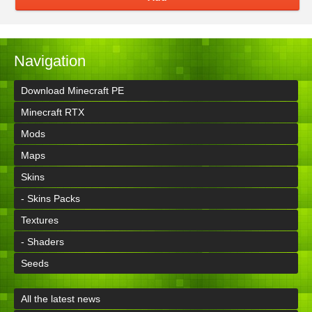
Navigation
Download Minecraft PE
Minecraft RTX
Mods
Maps
Skins
- Skins Packs
Textures
- Shaders
Seeds
All the latest news