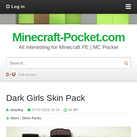
Log in
Minecraft-Pocket.com
All interesting for Minecraft PE | MC Pocket
Full version
Dark Girls Skin Pack
skay4eg
17-07-2023, 01:13
10 387
Skins
/
Skins Packs