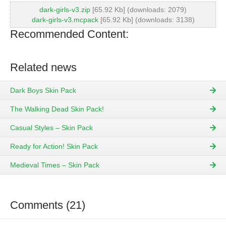
dark-girls-v3.zip
[65.92 Kb] (downloads: 2079)
dark-girls-v3.mcpack
[65.92 Kb] (downloads: 3138)
Recommended Content:
Related news
Dark Boys Skin Pack
The Walking Dead Skin Pack!
Casual Styles – Skin Pack
Ready for Action! Skin Pack
Medieval Times – Skin Pack
Comments (21)