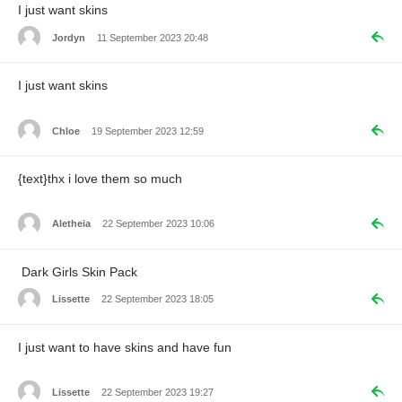
I just want skins
Jordyn
11 September 2023 20:48
I just want skins
Chloe
19 September 2023 12:59
{text}thx i love them so much
Aletheia
22 September 2023 10:06
Dark Girls Skin Pack
Lissette
22 September 2023 18:05
I just want to have skins and have fun
Lissette
22 September 2023 19:27