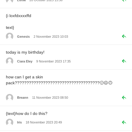
{i loxfdxxxxffd
text}
Genesis
2 November 2023 10:03
today is my birthday!
Ciara Eley
9 November 2023 17:35
how can I get a skin
pack????????????????????????????????????🙁☹️🙃
Breann
11 November 2023 08:50
{text}how do I do this?
Iris
18 November 2023 20:49