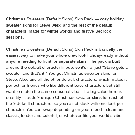
Christmas Sweaters (Default Skins) Skin Pack — cozy holiday
sweater skins for Steve, Alex, and the rest of the default
characters, made for winter worlds and festive Bedrock
sessions.
Christmas Sweaters (Default Skins) Skin Pack is basically the
easiest way to make your whole crew look holiday-ready without
anyone needing to hunt for separate skins. The pack is built
around the default character lineup, so it’s not just “Steve gets a
sweater and that’s it.” You get Christmas sweater skins for
Steve, Alex, and all the other default characters, which makes it
perfect for friends who like different base characters but still
want to match the same seasonal vibe. The big value here is
quantity: it adds 9 unique Christmas sweater skins for each of
the 9 default characters, so you’re not stuck with one look per
character. You can swap depending on your mood—clean and
classic, louder and colorful, or whatever fits your world’s vibe.