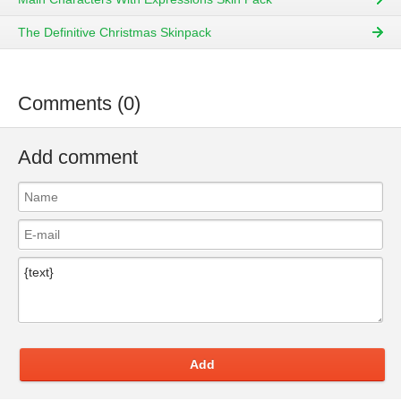
The Definitive Christmas Skinpack
Comments (0)
Add comment
Add