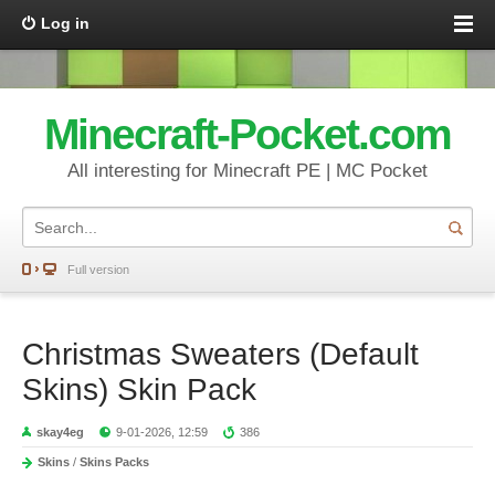
Log in
Minecraft-Pocket.com
All interesting for Minecraft PE | MC Pocket
Full version
Christmas Sweaters (Default
Skins) Skin Pack
skay4eg
9-01-2026, 12:59
386
Skins
/
Skins Packs