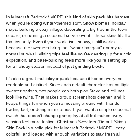
In Minecraft Bedrock / MCPE, this kind of skin pack hits hardest
when you’re doing winter-themed stuff. Snow biomes, holiday
maps, building a cozy village, decorating a big tree in the town
square, or running a seasonal server event—these skins fit all of
that instantly. Even if your world isn’t snowy, it still works
because the sweaters bring that “winter hangout” energy to
normal survival. Mining trips feel like you’re gearing up for a cold
expedition, and base-building feels more like you’re setting up
for a holiday season instead of just grinding blocks.
It’s also a great multiplayer pack because it keeps everyone
readable and distinct. Since each default character has multiple
sweater options, two people can both play Steve and still not
look like twins. That makes group screenshots cleaner, and it
keeps things fun when you’re messing around with friends,
trading loot, or doing mini-games. If you want a simple seasonal
switch that doesn’t change gameplay at all but makes every
session feel more festive, Christmas Sweaters (Default Skins)
Skin Pack is a solid pick for Minecraft Bedrock / MCPE—cozy,
colorful, and loaded with enough variations to stay fresh all