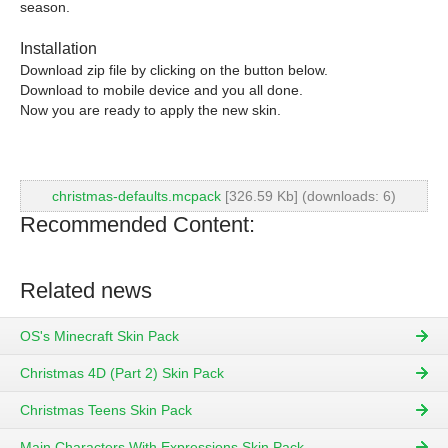
season.
Installation
Download zip file by clicking on the button below.
Download to mobile device and you all done.
Now you are ready to apply the new skin.
christmas-defaults.mcpack
[326.59 Kb] (downloads: 6)
Recommended Content:
Related news
OS's Minecraft Skin Pack
Christmas 4D (Part 2) Skin Pack
Christmas Teens Skin Pack
Main Characters With Expressions Skin Pack