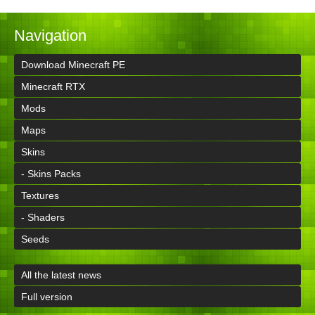
Navigation
Download Minecraft PE
Minecraft RTX
Mods
Maps
Skins
- Skins Packs
Textures
- Shaders
Seeds
All the latest news
Full version